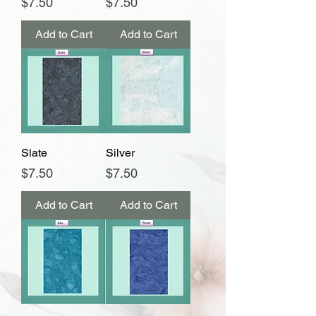
Price
Price
$7.50
$7.50
Add to Cart
Add to Cart
Slate
Silver
Price
Price
$7.50
$7.50
Add to Cart
Add to Cart