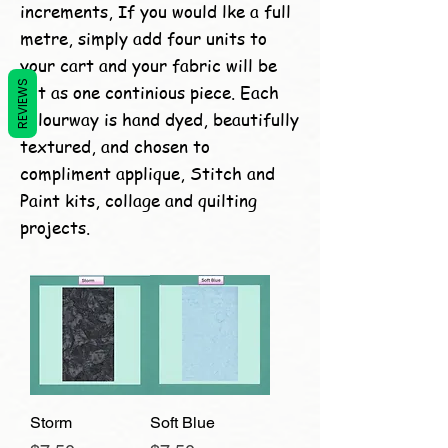
increments, If you would lke a full
metre, simply add four units to
your cart and your fabric will be
REVIEWS
cut as one continious piece. Each
colourway is hand dyed, beautifully
textured, and chosen to
compliment applique, Stitch and
Paint kits, collage and quilting
projects.
Storm
Soft Blue