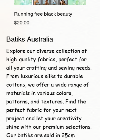
Running free black beauty
Wild and free
Price
Price
$20.00
$20.00
Batiks Australia
Explore our diverse collection of
high-quality fabrics, perfect for
all your crafting and sewing needs.
From luxurious silks to durable
cottons, we offer a wide range of
materials in various colors,
patterns, and textures. Find the
perfect fabric for your next
project and let your creativity
shine with our premium selections.
Our batiks are sold in 25cm