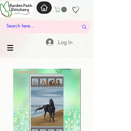
Log In