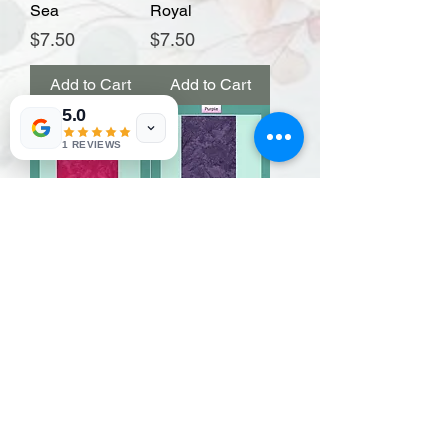
Sea
Royal
Price
Price
$7.50
$7.50
Add to Cart
Add to Cart
5.0
1 REVIEWS
Raspberry
Purple
Price
Price
$7.50
$7.50
Add to Cart
Add to Cart
Load More