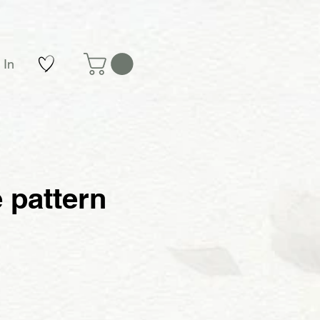
 In
 pattern