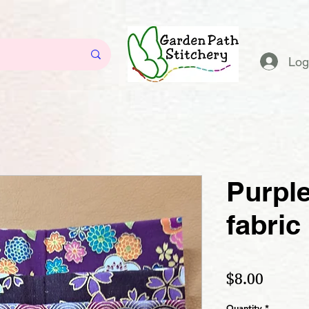
Log
Purple
fabric
Price
$8.00
Quantity
*