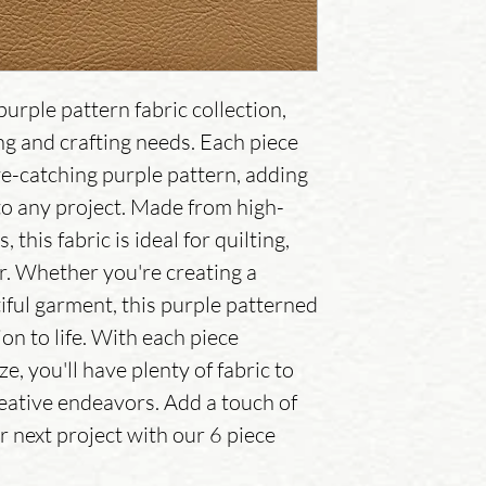
urple pattern fabric collection,
ing and crafting needs. Each piece
e-catching purple pattern, adding
 to any project. Made from high-
 this fabric is ideal for quilting,
r. Whether you're creating a
tiful garment, this purple patterned
ion to life. With each piece
, you'll have plenty of fabric to
reative endeavors. Add a touch of
r next project with our 6 piece