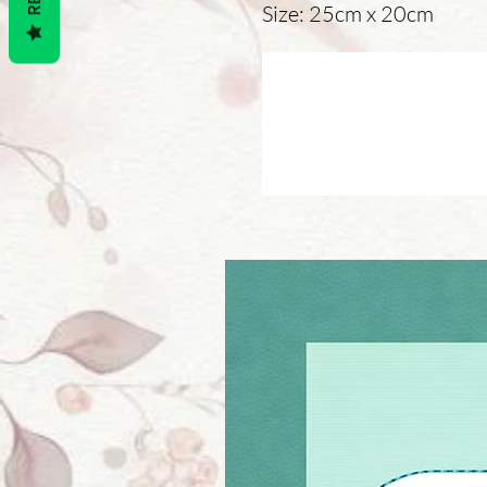
Size: 25cm x 20cm