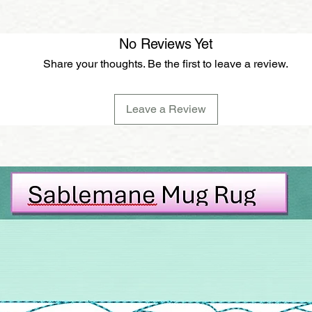
No Reviews Yet
Share your thoughts. Be the first to leave a review.
Leave a Review