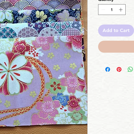
Add to Cart