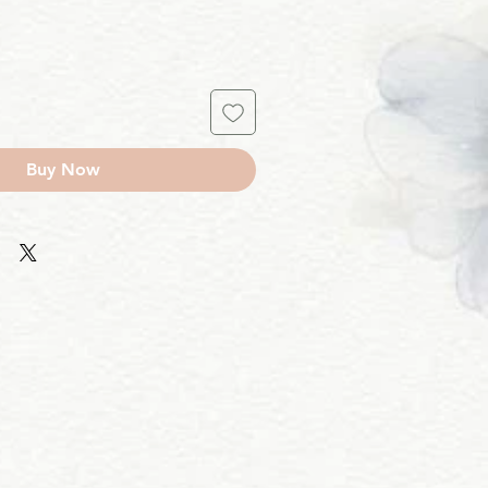
Buy Now