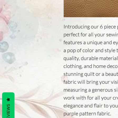
Introducing our 6 piece p
perfect for all your sew
features a unique and ey
a pop of color and style
quality, durable materials,
clothing, and home deco
stunning quilt or a beau
fabric will bring your vis
measuring a generous size
work with for all your c
elegance and flair to you
REVIEWS
purple pattern fabric.