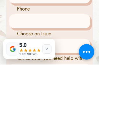
Phone
Choose an Issue
5.0
1 REVIEWS
Tell us what you need help with
Send