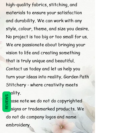
high-quality fabrics, stitching, and
materials to ensure your satisfaction
and durability. We can work with any
style, colour, theme, and size you desire.
No project is too big or too small for us.
We are passionate about bringing your
vision to life and creating something
that is truly unique and beautiful.
Contact us today and let us help you
turn your ideas into reality. Garden Path
Stitchery - where creativity meets
quality.
REVIEWS
Please note we do not do copyrighted
designs or trademarked products. We
do not do company logos and name
embroidery.