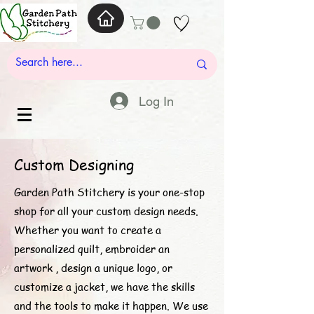
Log In
Custom Designing
Garden Path Stitchery is your one-stop
shop for all your custom design needs.
Whether you want to create a
personalized quilt, embroider an
artwork , design a unique logo, or
customize a jacket, we have the skills
and the tools to make it happen. We use