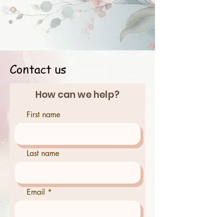
Contact us
How can we help?
First name
Last name
Email