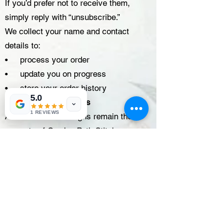
If you’d prefer not to receive them,
simply reply with “unsubscribe.”
We collect your name and contact
details to:
• process your order
• update you on progress
• store your order history
5.0
Digital Designs & Files
1 REVIEWS
All artwork and designs remain the
property of Garden Path Stitchery.
You may:
• Print designs intended for printing
(for personal use only)
• Use each embroidery design to
create up to 50 physical items for sale
or distribution