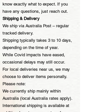
know exactly what to expect. If you
have any questions, just reach out.
Shipping & Delivery
We ship via Australia Post – regular
tracked delivery.
Shipping typically takes 3 to 10 days,
depending on the time of year.
While Covid impacts have eased,
occasional delays may still occur.
For local deliveries near us, we may
choose to deliver items personally.
Please note:
We currently ship mainly within
Australia (local Australia rates apply).
International shipping is available at