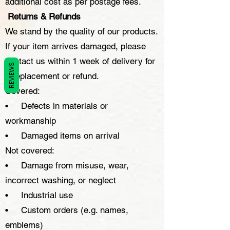
additional cost as per postage fees.
Returns & Refunds
We stand by the quality of our products.
If your item arrives damaged, please
contact us within 1 week of delivery for
REVIEWS
a replacement or refund.
Covered:
• Defects in materials or
workmanship
• Damaged items on arrival
Not covered:
• Damage from misuse, wear,
incorrect washing, or neglect
• Industrial use
• Custom orders (e.g. names,
emblems)