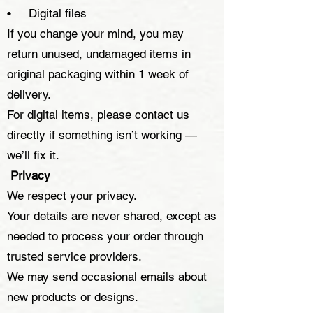
• Digital files
If you change your mind, you may
return unused, undamaged items in
original packaging within 1 week of
delivery.
For digital items, please contact us
directly if something isn’t working —
we’ll fix it.
Privacy
We respect your privacy.
Your details are never shared, except as
needed to process your order through
trusted service providers.
We may send occasional emails about
new products or designs.