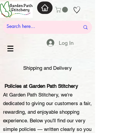
Log In
Shipping and Delivery
Policies at Garden Path Stitchery
At Garden Path Stitchery, we're
dedicated to giving our customers a fair,
rewarding, and enjoyable shopping
experience. Below you'll find our very
simple policies — written clearly so you