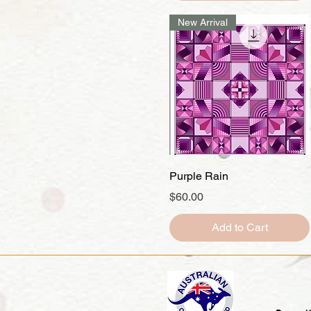
New Arrival
Quick View
Purple Rain
Price
$60.00
Add to Cart