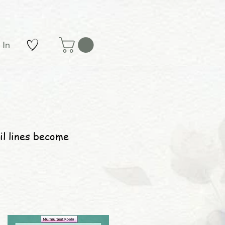
 In
il lines become