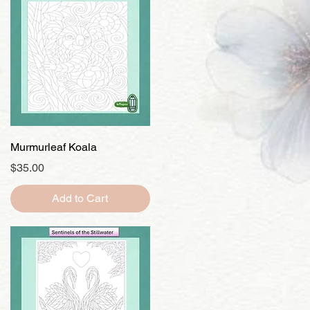
Quick View
Murmurleaf Koala
Price
$35.00
Add to Cart