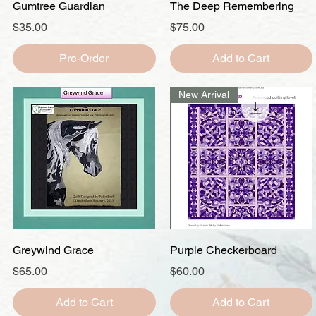
Quick View
Quick View
Gumtree Guardian
The Deep Remembering
Price
Price
$35.00
$75.00
Pre-Order
Add to Cart
New Arrival
Quick View
Quick View
Greywind Grace
Purple Checkerboard
Price
Price
$65.00
$60.00
Add to Cart
Add to Cart