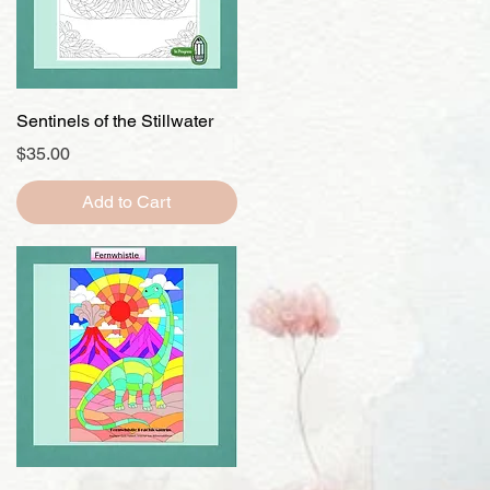
Quick View
Sentinels of the Stillwater
Price
$35.00
Add to Cart