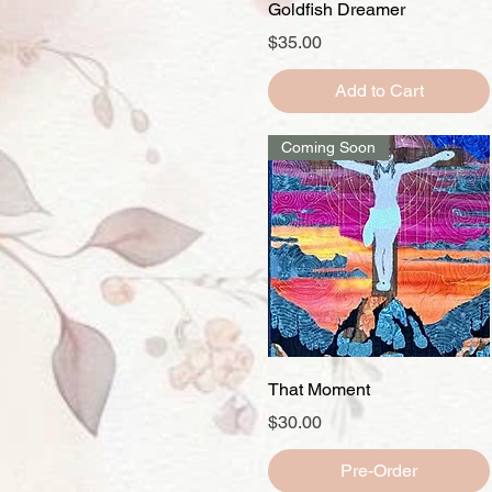
Quick View
Goldfish Dreamer
Price
$35.00
Add to Cart
Coming Soon
Quick View
That Moment
Price
$30.00
Pre-Order