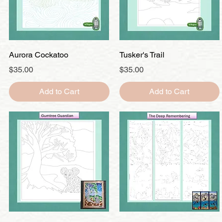
Quick View
Quick View
Aurora Cockatoo
Tusker's Trail
Price
Price
$35.00
$35.00
Add to Cart
Add to Cart