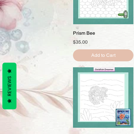
Quick View
Prism Bee
Price
$35.00
Add to Cart
REVIEWS