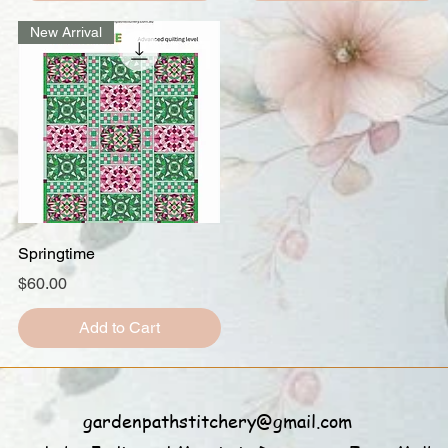
New Arrival
Quick View
Springtime
Price
$60.00
Add to Cart
gardenpathstitchery@gmail.com