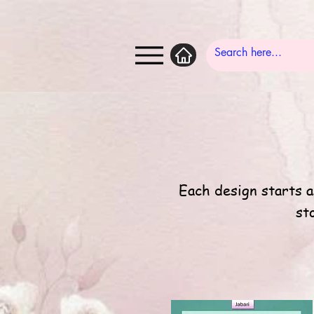
Each design starts a
st