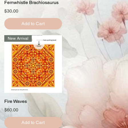
Quick View
Fernwhistle Brachiosaurus
Price
$30.00
Add to Cart
New Arrival
Quick View
Fire Waves
Price
$60.00
Add to Cart