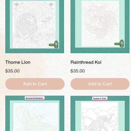
Quick View
Quick View
Thorne Lion
Rainthread Koi
Price
Price
$35.00
$35.00
Add to Cart
Add to Cart