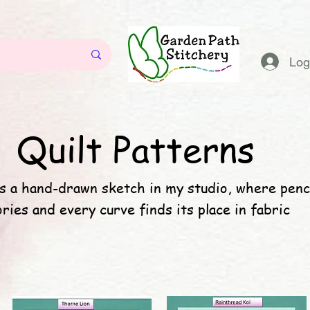
Log
Quilt Patterns
s a hand-drawn sketch in my studio, where penc
ories and every curve finds its place in fabric