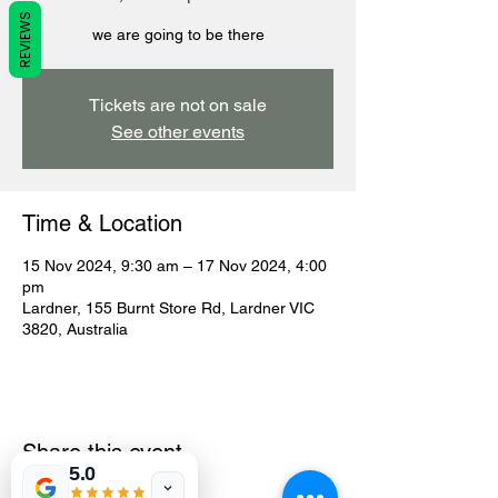
REVIEWS
we are going to be there
Tickets are not on sale
See other events
Time & Location
15 Nov 2024, 9:30 am – 17 Nov 2024, 4:00
pm
Lardner, 155 Burnt Store Rd, Lardner VIC
3820, Australia
Share this event
5.0