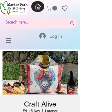
Log In
Craft Alive
Fri, 15 Nov
  |  
Lardner