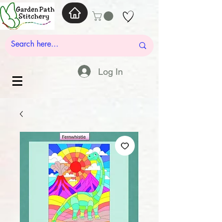
Log In