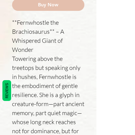
Buy Now
**Fernwhostle the
Brachiosaurus** – A
Whispered Giant of
Wonder
Towering above the
treetops but speaking only
in hushes, Fernwhostle is
the embodiment of gentle
REVIEWS
resilience. She is a glyph in
creature-form—part ancient
memory, part quiet magic—
whose long neck reaches
not for dominance, but for