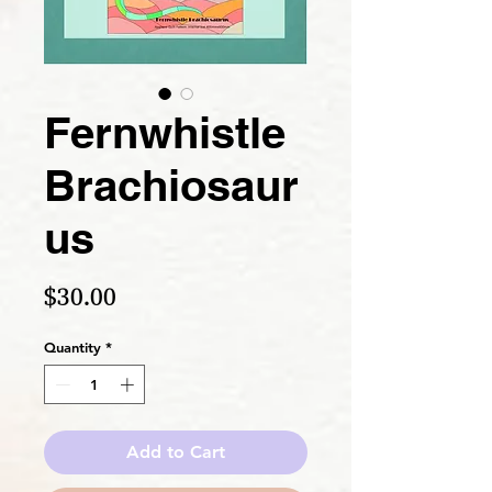
Fernwhistle
Brachiosaur
us
Price
$30.00
Quantity
*
Add to Cart