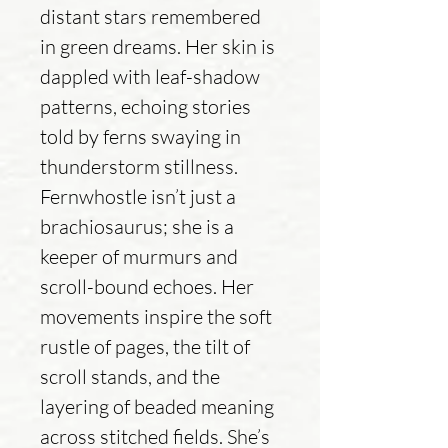
distant stars remembered
in green dreams. Her skin is
dappled with leaf-shadow
patterns, echoing stories
told by ferns swaying in
thunderstorm stillness.
Fernwhostle isn’t just a
brachiosaurus; she is a
keeper of murmurs and
scroll-bound echoes. Her
movements inspire the soft
rustle of pages, the tilt of
scroll stands, and the
layering of beaded meaning
across stitched fields. She’s