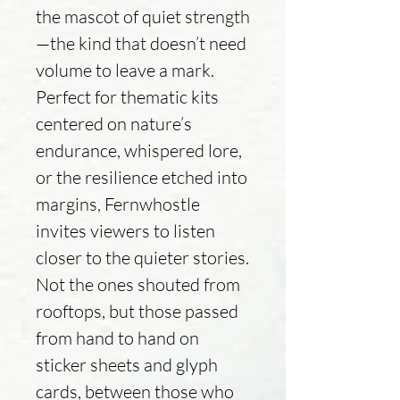
the mascot of quiet strength
—the kind that doesn’t need
volume to leave a mark.
Perfect for thematic kits
centered on nature’s
endurance, whispered lore,
or the resilience etched into
margins, Fernwhostle
invites viewers to listen
closer to the quieter stories.
Not the ones shouted from
rooftops, but those passed
from hand to hand on
sticker sheets and glyph
cards, between those who