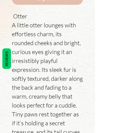
Otter
A little otter lounges with
effortless charm, its
rounded cheeks and bright,
curious eyes giving it an
REVIEWS
irresistibly playful
expression. Its sleek fur is
softly textured, darker along
the back and fading to a
warm, creamy belly that
looks perfect for a cuddle.
Tiny paws rest together as
if it’s holding a secret
treasure, and its tail curves