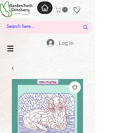
Log In