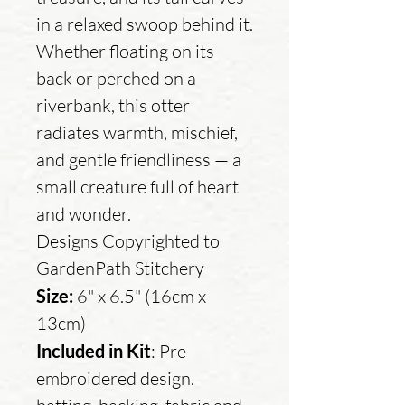
in a relaxed swoop behind it.
Whether floating on its
back or perched on a
riverbank, this otter
radiates warmth, mischief,
and gentle friendliness — a
small creature full of heart
and wonder.
Designs Copyrighted to
GardenPath Stitchery
Size:
6" x 6.5" (16cm x
13cm)
Included in Kit
: Pre
embroidered design.