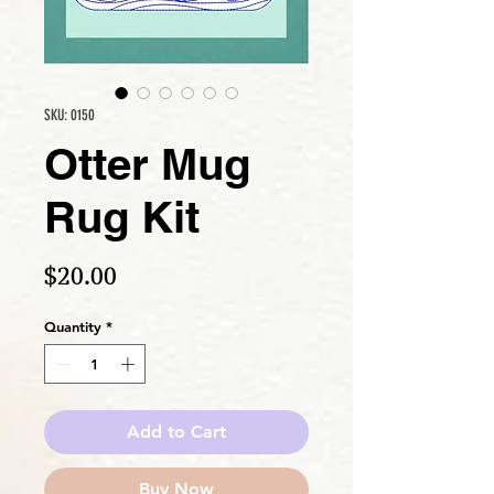
SKU: 0150
Otter Mug
Rug Kit
Price
$20.00
Quantity
*
Add to Cart
Buy Now