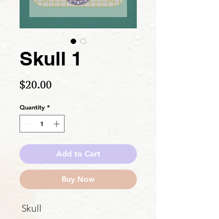
Skull 1
Price
$20.00
Quantity
*
Add to Cart
Buy Now
Skull