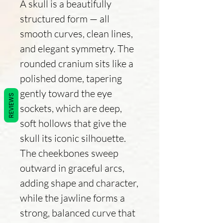
A skull is a beautifully
structured form — all
smooth curves, clean lines,
and elegant symmetry. The
rounded cranium sits like a
polished dome, tapering
gently toward the eye
REVIEWS
sockets, which are deep,
soft hollows that give the
skull its iconic silhouette.
The cheekbones sweep
outward in graceful arcs,
adding shape and character,
while the jawline forms a
strong, balanced curve that