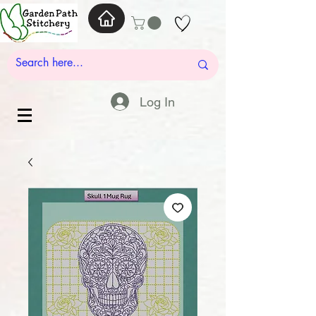
Log In