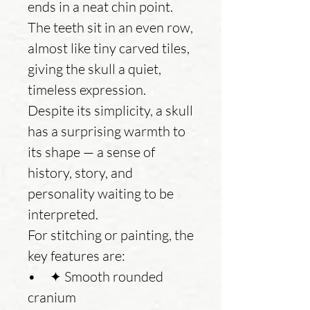
ends in a neat chin point.
The teeth sit in an even row,
almost like tiny carved tiles,
giving the skull a quiet,
timeless expression.
Despite its simplicity, a skull
has a surprising warmth to
its shape — a sense of
history, story, and
personality waiting to be
interpreted.
For stitching or painting, the
key features are:
• ✦ Smooth rounded
cranium