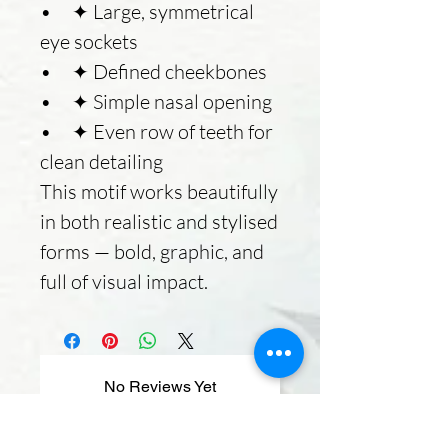
• ✦ Large, symmetrical
eye sockets
• ✦ Defined cheekbones
• ✦ Simple nasal opening
• ✦ Even row of teeth for
clean detailing
This motif works beautifully
in both realistic and stylised
forms — bold, graphic, and
full of visual impact.
No Reviews Yet
Share your thoughts. Be the first to
leave a review.