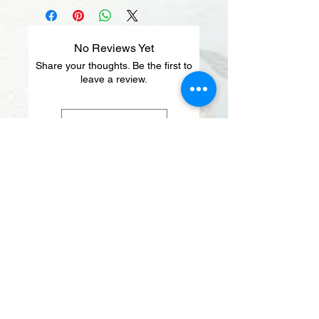
No Reviews Yet
Share your thoughts. Be the first to
leave a review.
Leave a Review