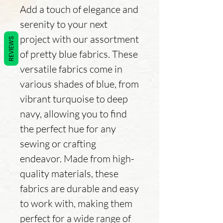
Add a touch of elegance and
serenity to your next
project with our assortment
REVIEWS
of pretty blue fabrics. These
versatile fabrics come in
various shades of blue, from
vibrant turquoise to deep
navy, allowing you to find
the perfect hue for any
sewing or crafting
endeavor. Made from high-
quality materials, these
fabrics are durable and easy
to work with, making them
perfect for a wide range of