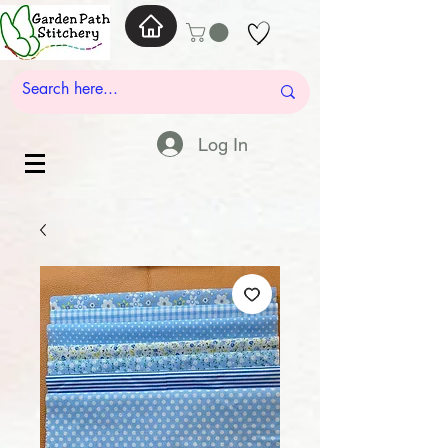
Log In