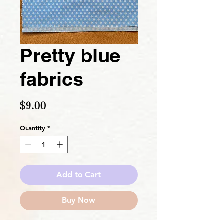
Pretty blue
fabrics
Price
$9.00
Quantity
*
Add to Cart
Buy Now