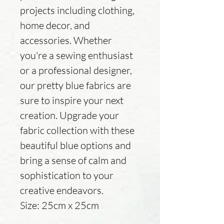
projects including clothing,
home decor, and
accessories. Whether
you're a sewing enthusiast
or a professional designer,
our pretty blue fabrics are
sure to inspire your next
creation. Upgrade your
fabric collection with these
beautiful blue options and
bring a sense of calm and
sophistication to your
creative endeavors.
Size: 25cm x 25cm