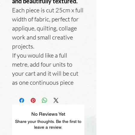
and beautifully textured.
Each piece is cut 25cm x full
width of fabric, perfect for
applique, quilting, collage
work and small creative
projects.
If you would like a full
metre, add four units to
your cart and it will be cut
as one continuous piece
No Reviews Yet
Share your thoughts. Be the first to
leave a review.