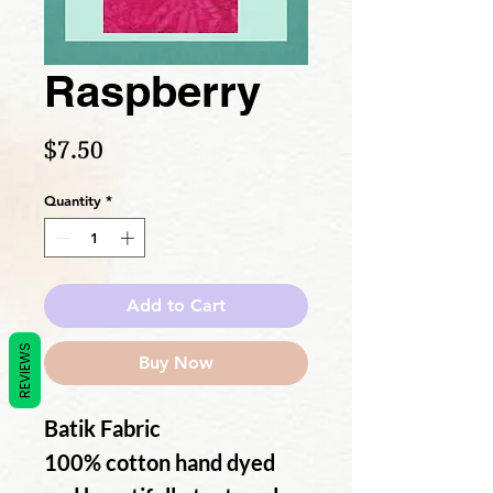
Raspberry
Price
$7.50
Quantity
*
Add to Cart
REVIEWS
Buy Now
Batik Fabric
100% cotton hand dyed