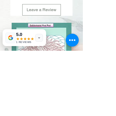
Leave a Review
5.0
1 REVIEWS
Sablemane
Pumpkintuft
Price
Price
$20.00
$20.00