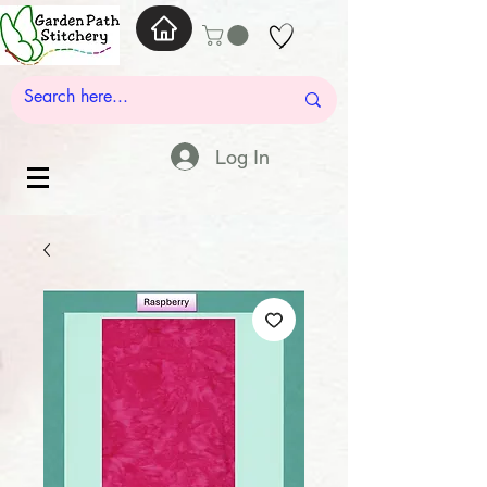
Log In