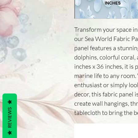
Transform your space in
our Sea World Fabric Pa
panel features a stunning
dolphins, colorful coral,
inches x 36 inches, it is 
marine life to any room.
enthusiast or simply look
decor, this fabric panel i
create wall hangings, th
REVIEWS
tablecloth to bring the 