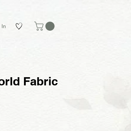
 In
rld Fabric