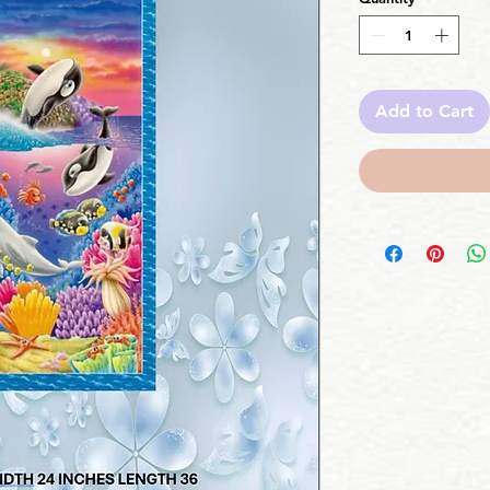
Add to Cart