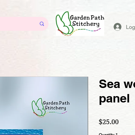
Log
Sea wo
panel
Price
$25.00
Quantity
*