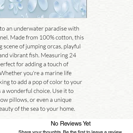
to an underwater paradise with 
nel. Made from 100% cotton, this 
 scene of jumping orcas, playful 
 and vibrant fish. Measuring 24 
perfect for adding a touch of 
 Whether you're a marine life 
ing to add a pop of color to your 
s a wonderful choice. Use it to 
row pillows, or even a unique 
beauty of the sea to your home.
No Reviews Yet
Share your thoughts. Be the first to leave a review.