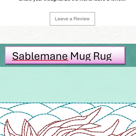
Leave a Review