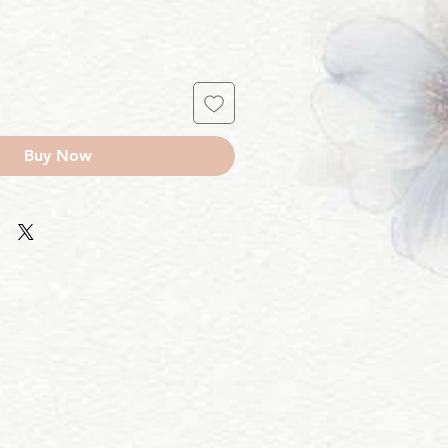
Buy Now