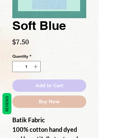
Soft Blue
Price
$7.50
Quantity
*
Add to Cart
REVIEWS
Buy Now
Batik Fabric
100% cotton hand dyed