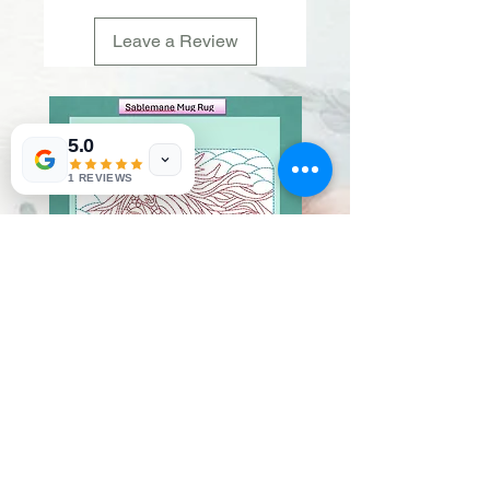
Leave a Review
5.0
1 REVIEWS
Sablemane
Pumpkintuft
Price
Price
$20.00
$20.00