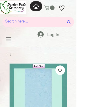
Log In