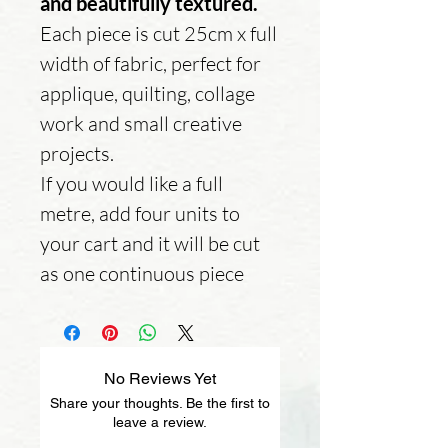
and beautifully textured.
Each piece is cut 25cm x full
width of fabric, perfect for
applique, quilting, collage
work and small creative
projects.
If you would like a full
metre, add four units to
your cart and it will be cut
as one continuous piece
No Reviews Yet
Share your thoughts. Be the first to
leave a review.