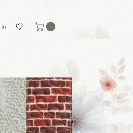
 In
New Arrival