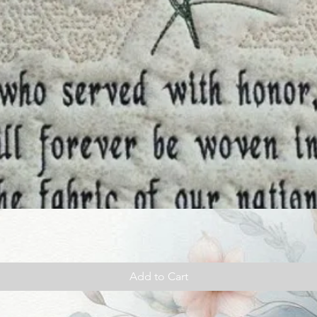
Add to Cart