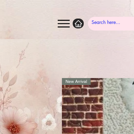
New Arrival