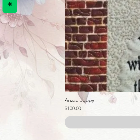
Anzac poppy
Price
$100.00