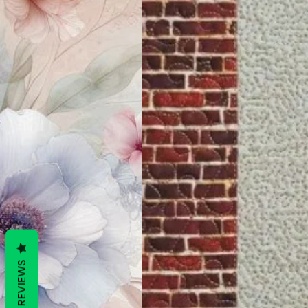
REVIEWS