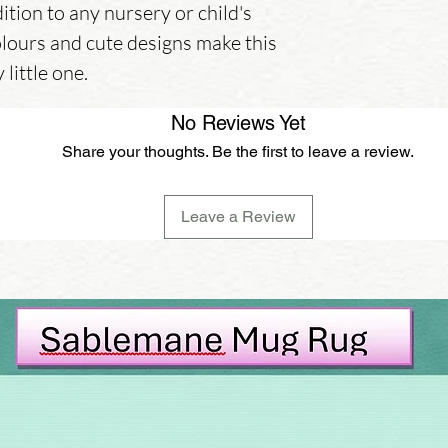
ition to any nursery or child's 
lours and cute designs make this 
 little one.
No Reviews Yet
Share your thoughts. Be the first to leave a review.
Leave a Review