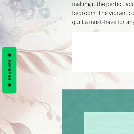
making it the perfect add
bedroom. The vibrant co
quilt a must-have for any
REVIEWS