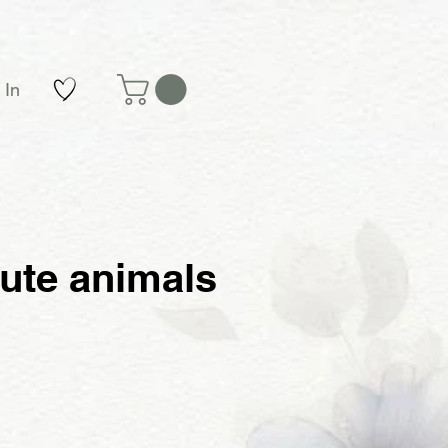
 In
cute animals
e