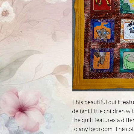
This beautiful quilt featu
delight little children wi
the quilt features a diffe
to any bedroom. The cott