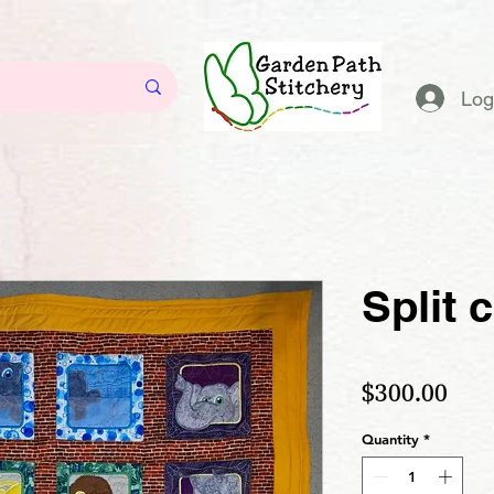
Log
Split 
Pric
$300.00
Quantity
*