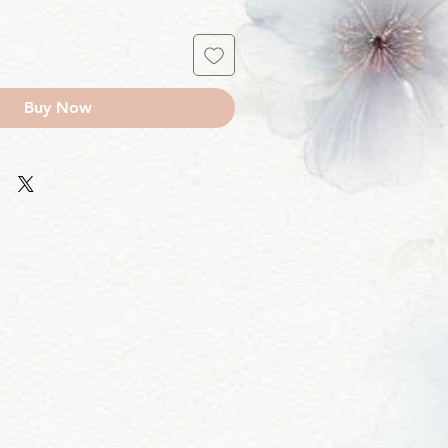
Buy Now