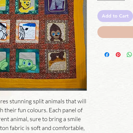
Add to Cart
res stunning split animals that will 
th their fun colours. Each panel of 
rent animal, sure to bring a smile 
on fabric is soft and comfortable, 