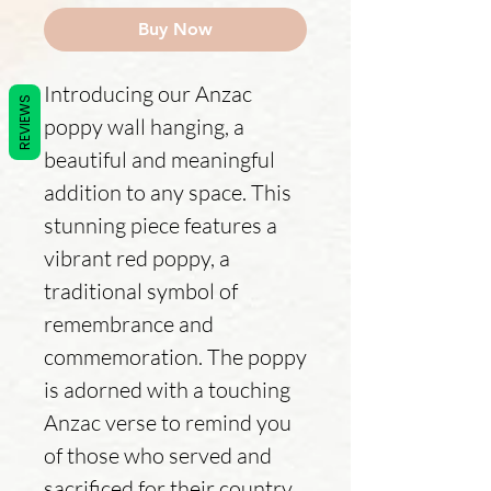
Buy Now
Introducing our Anzac
REVIEWS
poppy wall hanging, a
beautiful and meaningful
addition to any space. This
stunning piece features a
vibrant red poppy, a
traditional symbol of
remembrance and
commemoration. The poppy
is adorned with a touching
Anzac verse to remind you
of those who served and
sacrificed for their country.