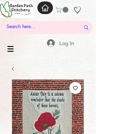
Log In