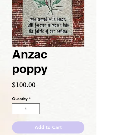
Anzac
poppy
Price
$100.00
Quantity
*
Add to Cart