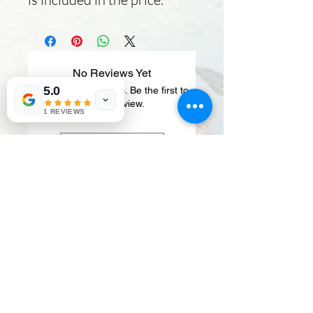
No Reviews Yet
5.0
Share your thoughts. Be the first to
leave a review.
1 REVIEWS
Leave a Review