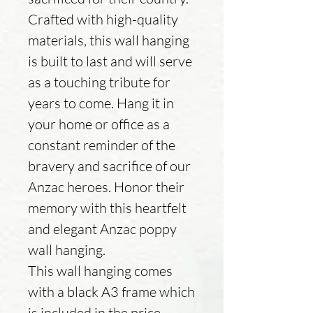
Crafted with high-quality
materials, this wall hanging
is built to last and will serve
as a touching tribute for
years to come. Hang it in
your home or office as a
constant reminder of the
bravery and sacrifice of our
Anzac heroes. Honor their
memory with this heartfelt
and elegant Anzac poppy
wall hanging.
This wall hanging comes
with a black A3 frame which
is included in the price.