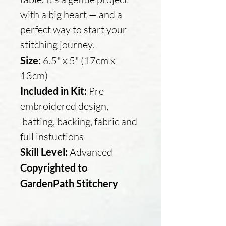
with a big heart — and a
perfect way to start your
stitching journey.
Size:
6.5" x 5" (17cm x
13cm)
Included in Kit:
Pre
embroidered design,
batting, backing, fabric and
full instuctions
Skill Level:
Advanced
Copyrighted to
GardenPath Stitchery