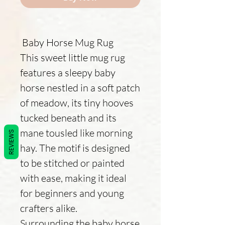
Baby Horse Mug Rug
This sweet little mug rug
features a sleepy baby
horse nestled in a soft patch
of meadow, its tiny hooves
tucked beneath and its
mane tousled like morning
REVIEWS
hay. The motif is designed
to be stitched or painted
with ease, making it ideal
for beginners and young
crafters alike.
Surrounding the baby horse