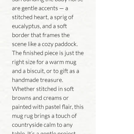
are gentle accents — a
stitched heart, a sprig of
eucalyptus, and a soft
border that frames the
scene like a cozy paddock.
The finished piece is just the
right size for a warm mug
and a biscuit, or to gift as a
handmade treasure.
Whether stitched in soft
browns and creams or
painted with pastel flair, this
mug rug brings a touch of
countryside calm to any
table. It’s a gentle project