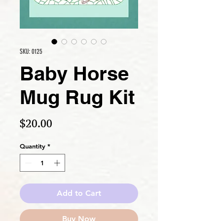
SKU: 0125
Baby Horse
Mug Rug Kit
Price
$20.00
Quantity
*
Add to Cart
Buy Now