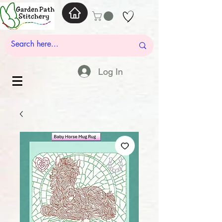
Log In