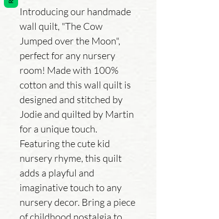
Introducing our handmade
wall quilt, "The Cow
Jumped over the Moon",
perfect for any nursery
room! Made with 100%
cotton and this wall quilt is
designed and stitched by
Jodie and quilted by Martin
for a unique touch.
Featuring the cute kid
nursery rhyme, this quilt
adds a playful and
imaginative touch to any
nursery decor. Bring a piece
of childhood nostalgia to