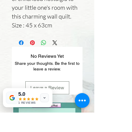
your little one's room with
this charming wall quilt.
Size : 45 x 63cm
No Reviews Yet
Share your thoughts. Be the first to
leave a review.
Leave a Review
5.0
1 REVIEWS