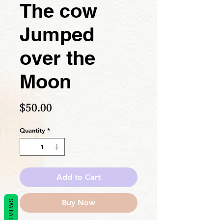
The cow
Jumped
over the
Moon
Price
$50.00
Quantity
*
Add to Cart
Buy Now
REVIEWS