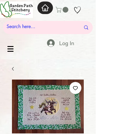
Log In