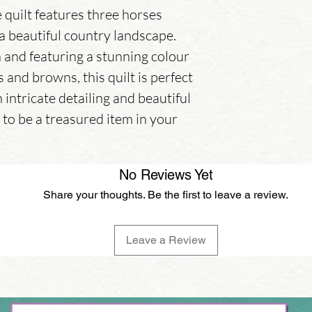
quilt features three horses
 a beautiful country landscape.
and featuring a stunning colour
 and browns, this quilt is perfect
 intricate detailing and beautiful
re to be a treasured item in your
No Reviews Yet
Share your thoughts. Be the first to leave a review.
Leave a Review