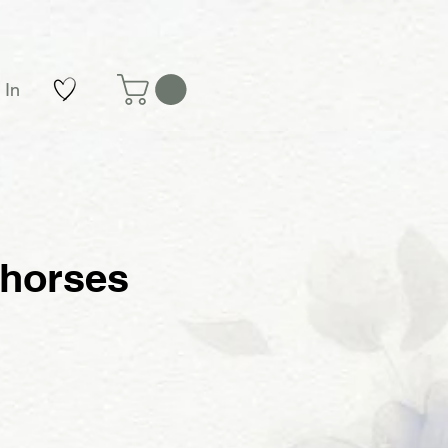
 In
 horses
e