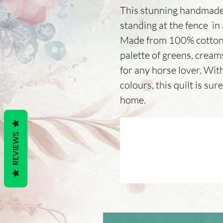
This stunning handmade 
standing at the fence in
Made from 100% cotton 
palette of greens, creams
for any horse lover. With
colours, this quilt is su
home.
REVIEWS