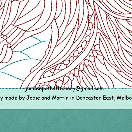
gardenpathstitchery@gmail.com
ly made by Jodie and Martin in Doncaster East, Melb