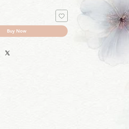
Buy Now