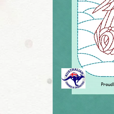
Proud