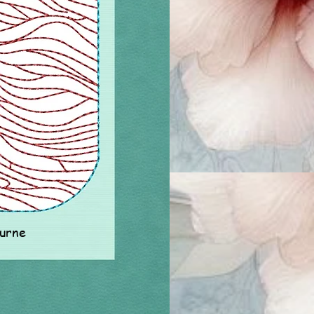
ourne