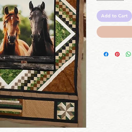
Add to Cart