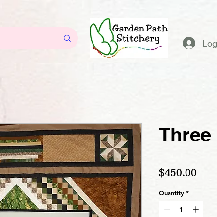
Log
Three
Pric
$450.00
Quantity
*