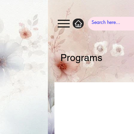
Programs