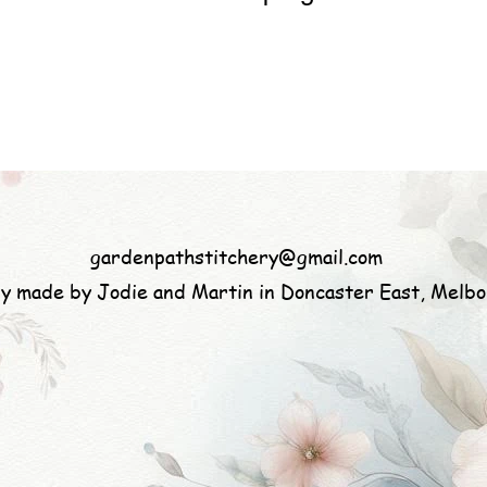
gardenpathstitchery@gmail.com
ly made by Jodie and Martin in Doncaster East, Melb