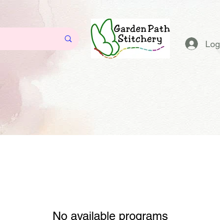
Log
No available programs