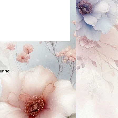
ourne