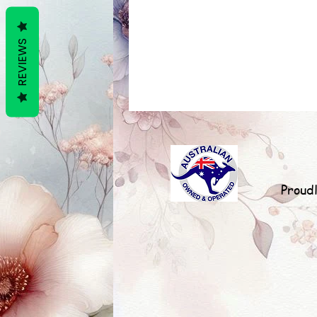
REVIEWS
Proud