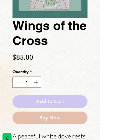
Wings of the
Cross
Price
$85.00
Quantity
*
Add to Cart
Buy Now
A peaceful white dove rests