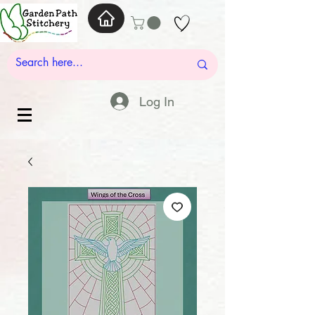
Log In