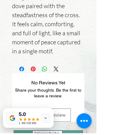
dove paired with the
steadfastness of the cross.
It feels calm, comforting,
and full of light, like a small
moment of peace captured
in a single motif.
No Reviews Yet
Share your thoughts. Be the first to
leave a review.
5.0
Leave a Review
1 REVIEWS