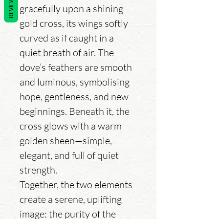
REVIEWS
gracefully upon a shining
gold cross, its wings softly
curved as if caught in a
quiet breath of air. The
dove’s feathers are smooth
and luminous, symbolising
hope, gentleness, and new
beginnings. Beneath it, the
cross glows with a warm
golden sheen—simple,
elegant, and full of quiet
strength.
Together, the two elements
create a serene, uplifting
image: the purity of the