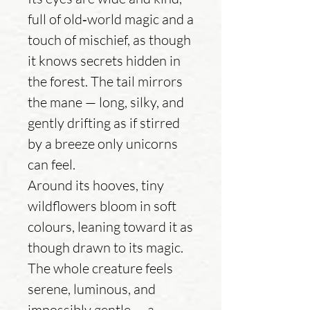
full of old‑world magic and a
touch of mischief, as though
it knows secrets hidden in
the forest. The tail mirrors
the mane — long, silky, and
gently drifting as if stirred
by a breeze only unicorns
can feel.
Around its hooves, tiny
wildflowers bloom in soft
colours, leaning toward it as
though drawn to its magic.
The whole creature feels
serene, luminous, and
impossibly gentle — a