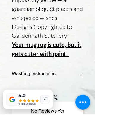
guardian of quiet places and
whispered wishes.
Designs Copyrighted to
GardenPath Stitchery
Your mug rug is cute, but it
gets cuter with paint.
Washing instructions
- Check the paint type – If you used
fabric paint, it should be washable. If
5.0
it's acrylic or another type, it may
1 REVIEWS
require extra care.
No Reviews Yet
- Spot test – Dab a small, hidden area
Share your thoughts. Be the first to
with water and mild soap to ensure
leave a review.
the paint doesn’t bleed.
- Hand wash gently – Use cold water