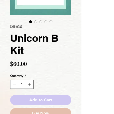
SKU: 0087
Unicorn B
Kit
Price
$60.00
Quantity
*
Add to Cart
Buy Now