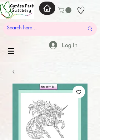
Log In