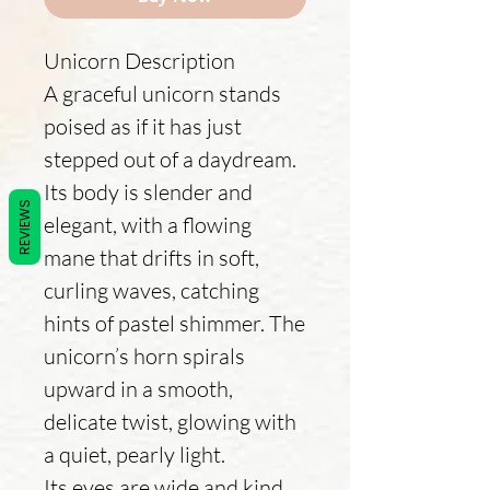
Unicorn Description
A graceful unicorn stands
poised as if it has just
stepped out of a daydream.
Its body is slender and
REVIEWS
elegant, with a flowing
mane that drifts in soft,
curling waves, catching
hints of pastel shimmer. The
unicorn’s horn spirals
upward in a smooth,
delicate twist, glowing with
a quiet, pearly light.
Its eyes are wide and kind,