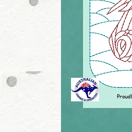
Proud