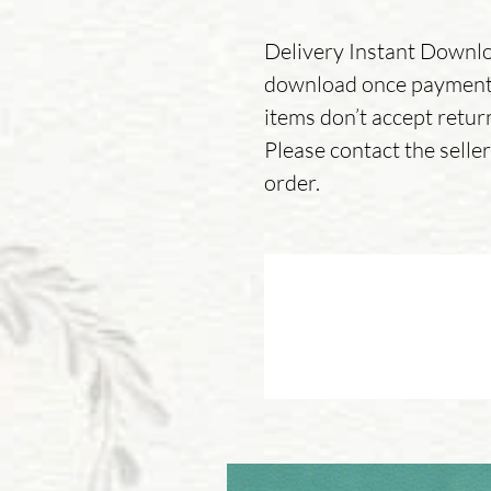
Delivery Instant Downloa
download once payment 
items don’t accept retur
Please contact the sell
order.