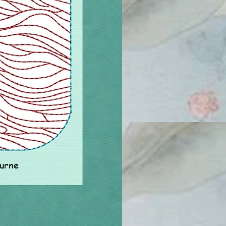
ourne