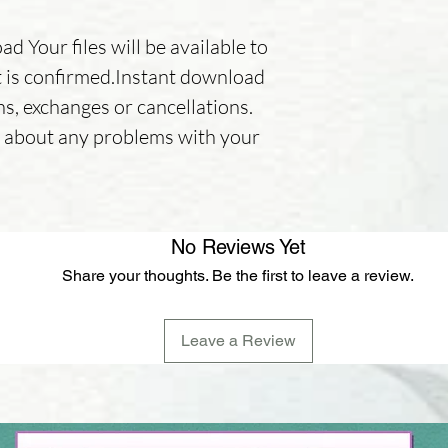
d Your files will be available to
is confirmed.Instant download
ns, exchanges or cancellations.
er about any problems with your
No Reviews Yet
Share your thoughts. Be the first to leave a review.
Leave a Review