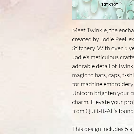
Meet Twinkle, the encha
created by Jodie Peel, e
Stitchery. With over 5 y
Jodie’s meticulous craf
adorable detail of Twinkl
magic to hats, caps, t-shi
for machine embroidery 
Unicorn brighten your cr
charm. Elevate your pro
from Quilt-It-All’s found
This design includes 5 s