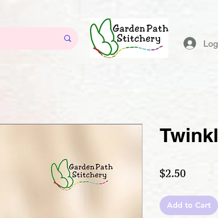
Log
Twink
Price
$2.50
Add to Cart