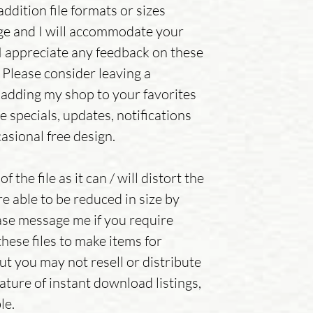
addition file formats or sizes
ge and I will accommodate your
.I appreciate any feedback on these
 Please consider leaving a
adding my shop to your favorites
e specials, updates, notifications
asional free design.
f the file as it can / will distort the
re able to be reduced in size by
se message me if you require
hese files to make items for
but you may not resell or distribute
ature of instant download listings,
le.