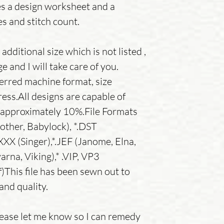
es a design worksheet and a
es and stitch count.
additional size which is not listed ,
 and I will take care of you.
erred machine format, size
ess.All designs are capable of
y approximately 10%.File Formats
other, Babylock), *.DST
.XXX (Singer),*.JEF (Janome, Elna,
rna, Viking),* .VIP, VP3
)This file has been sewn out to
and quality.
lease let me know so I can remedy