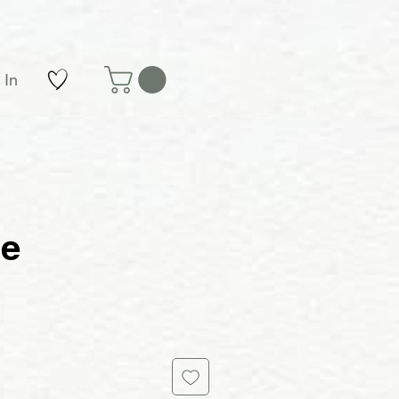
 In
le