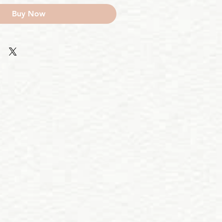
Buy Now