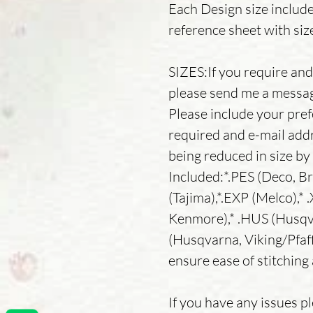
Each Design size includ
reference sheet with siz
SIZES:If you require and 
please send me a message
Please include your pref
required and e-mail addr
being reduced in size b
Included:*.PES (Deco, Br
(Tajima),*.EXP (Melco),* 
Kenmore),* .HUS (Husqva
(Husqvarna, Viking/Pfaff
ensure ease of stitching 
If you have any issues p