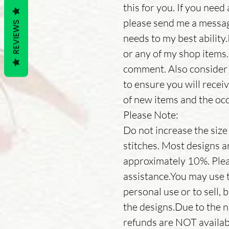
this for you. If you need 
please send me a messa
REVIEWS
needs to my best ability
or any of my shop items.
comment. Also consider 
to ensure you will receiv
of new items and the occ
Please Note:
Do not increase the size o
stitches. Most designs a
approximately 10%. Plea
assistance.You may use t
personal use or to sell, 
the designs.Due to the n
refunds are NOT availab