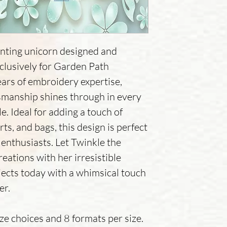
nting unicorn designed and
xclusively for Garden Path
ears of embroidery expertise,
tsmanship shines through in every
e. Ideal for adding a touch of
rts, and bags, this design is perfect
enthusiasts. Let Twinkle the
eations with her irresistible
jects today with a whimsical touch
er.
ize choices and 8 formats per size.