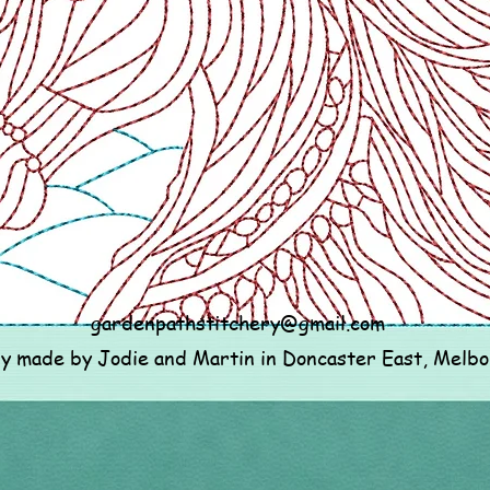
gardenpathstitchery@gmail.com
ly made by Jodie and Martin in Doncaster East, Melb