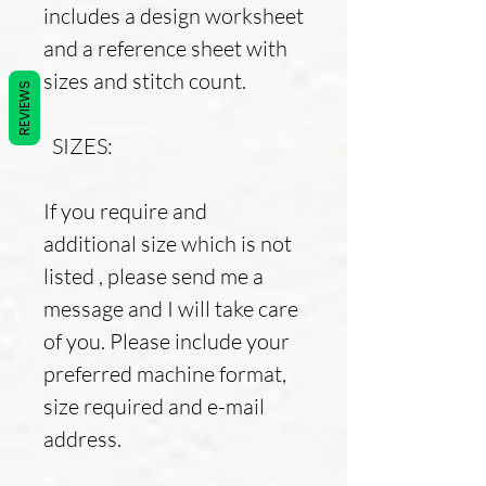
includes a design worksheet
and a reference sheet with
sizes and stitch count.
REVIEWS
SIZES:
If you require and
additional size which is not
listed , please send me a
message and I will take care
of you. Please include your
preferred machine format,
size required and e-mail
address.