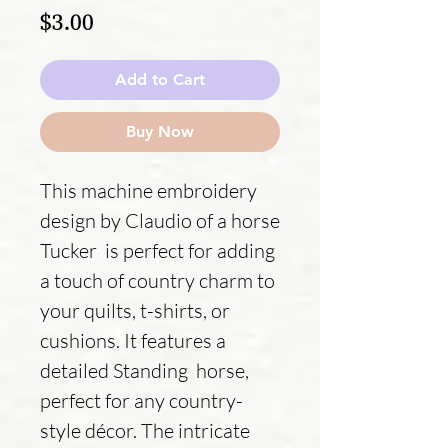
Price
$3.00
Add to Cart
Buy Now
This machine embroidery
design by Claudio of a horse
Tucker is perfect for adding
a touch of country charm to
your quilts, t-shirts, or
cushions. It features a
detailed Standing horse,
perfect for any country-
style décor. The intricate