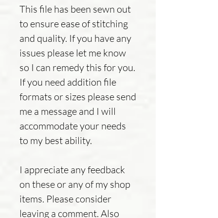
This file has been sewn out
to ensure ease of stitching
and quality. If you have any
issues please let me know
so I can remedy this for you.
If you need addition file
formats or sizes please send
me a message and I will
accommodate your needs
to my best ability.
I appreciate any feedback
on these or any of my shop
items. Please consider
leaving a comment. Also