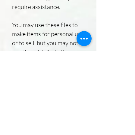
require assistance.
You may use these files to
make items for personal use
or to sell, but you may not
resell or distribute the
designs.
Due to the nature of instant
download listings, refunds
are NOT available.
Delivery
Instant Download
Your files will be available to