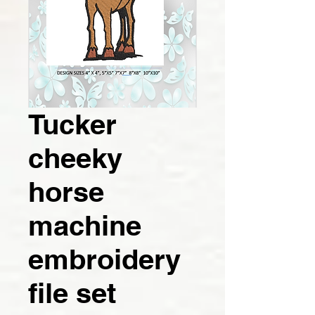
Tucker
cheeky
horse
machine
embroidery
file set