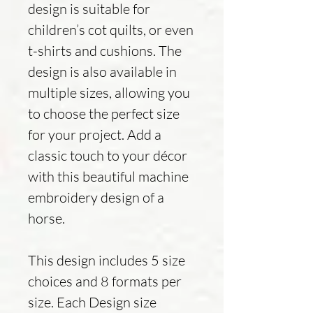
design is suitable for
children’s cot quilts, or even
t-shirts and cushions. The
design is also available in
multiple sizes, allowing you
to choose the perfect size
for your project. Add a
classic touch to your décor
with this beautiful machine
embroidery design of a
horse.
This design includes 5 size
choices and 8 formats per
size. Each Design size