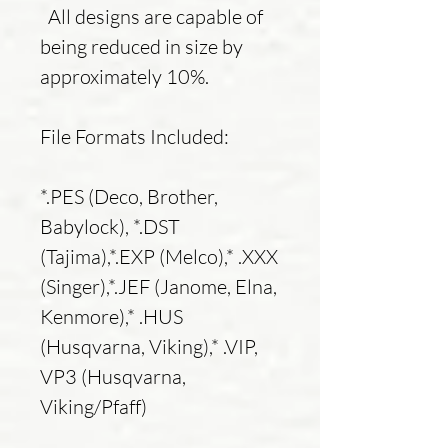
All designs are capable of
being reduced in size by
approximately 10%.
File Formats Included:
*.PES (Deco, Brother,
Babylock), *.DST
(Tajima),*.EXP (Melco),* .XXX
(Singer),*.JEF (Janome, Elna,
Kenmore),* .HUS
(Husqvarna, Viking),* .VIP,
VP3 (Husqvarna,
Viking/Pfaff)