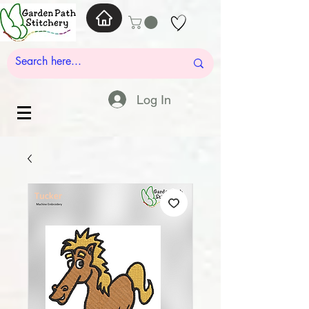
Log In