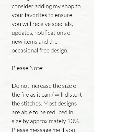
consider adding my shop to
your favorites to ensure
you will receive specials,
updates, notifications of
new items and the
occasional free design.
Please Note:
Do not increase the size of
the file as it can / will distort
the stitches. Most designs
are able to be reduced in
size by approximately 10%.
Please message me if you