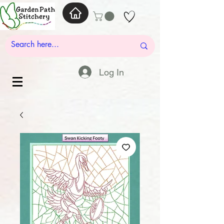
Log In