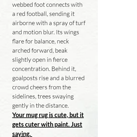
webbed foot connects with
a red football, sending it
airborne with a spray of turf
and motion blur. Its wings
flare for balance, neck
arched forward, beak
slightly open in fierce
concentration. Behind it,
goalposts rise and a blurred
crowd cheers from the
sidelines, trees swaying
gently in the distance.
Your mug rug is cute, but it
gets cuter with paint. Just
saying.