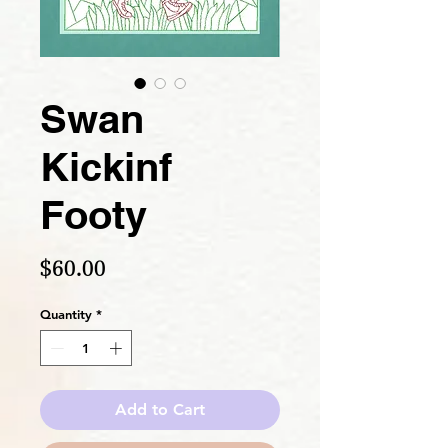
Swan
Kickinf
Footy
Price
$60.00
Quantity
*
Add to Cart