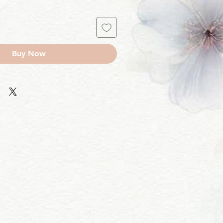
Buy Now