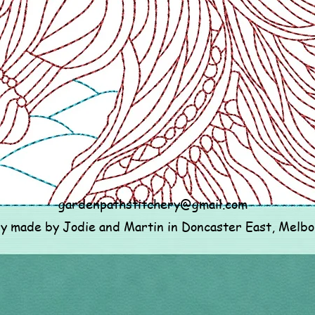
gardenpathstitchery@gmail.com
ly made by Jodie and Martin in Doncaster East, Melb