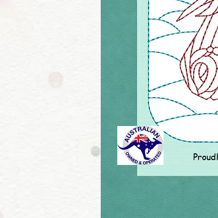
Proud