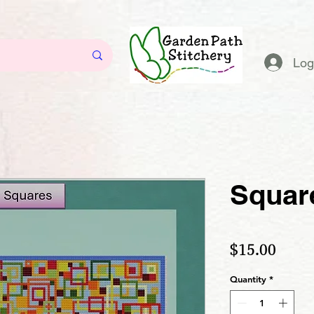
Log
Squar
Price
$15.00
Quantity
*