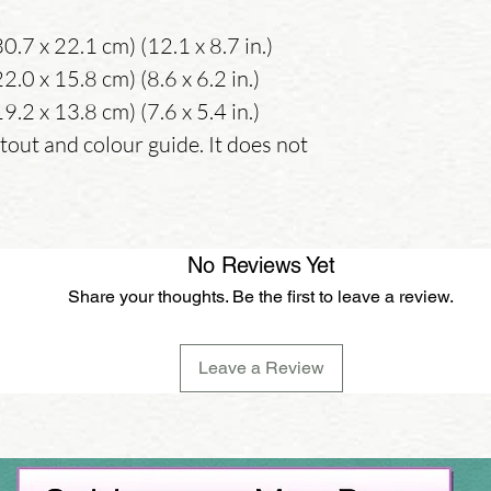
0.7 x 22.1 cm) (12.1 x 8.7 in.)
.0 x 15.8 cm) (8.6 x 6.2 in.)
.2 x 13.8 cm) (7.6 x 5.4 in.)
tout and colour guide. It does not
No Reviews Yet
Share your thoughts. Be the first to leave a review.
Leave a Review