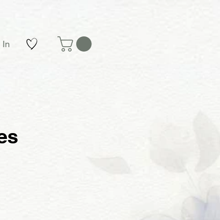
 In
es