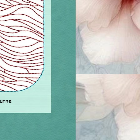
ourne