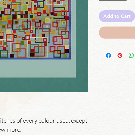
Add to Cart
itches of every colour used, except
ew more.