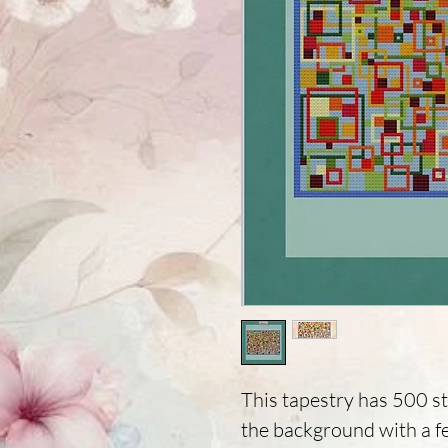
This tapestry has 500 st
the background with a f