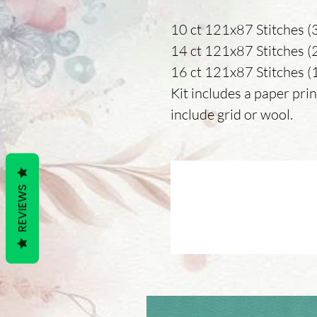
10 ct 121x87 Stitches (3
14 ct 121x87 Stitches (22
16 ct 121x87 Stitches (19
Kit includes a paper prin
include grid or wool.
REVIEWS