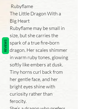
Rubyflame
The Little Dragon With a
Big Heart
Rubyflame may be small in
size, but she carries the
REVIEWS
spark of a true fire‑born
dragon. Her scales shimmer
in warm ruby tones, glowing
softly like embers at dusk.
Tiny horns curl back from
her gentle face, and her
bright eyes shine with
curiosity rather than
ferocity.
She’s a dragon who prefers