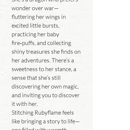
wonder over war—
fluttering her wings in
excited little bursts,
practicing her baby
fire‑puffs, and collecting
shiny treasures she finds on
her adventures. There’s a
sweetness to her stance, a
sense that she’s still
discovering her own magic,
and inviting you to discover
it with her.
Stitching Rubyflame feels
like bringing a story to life—
one filled with warmth,