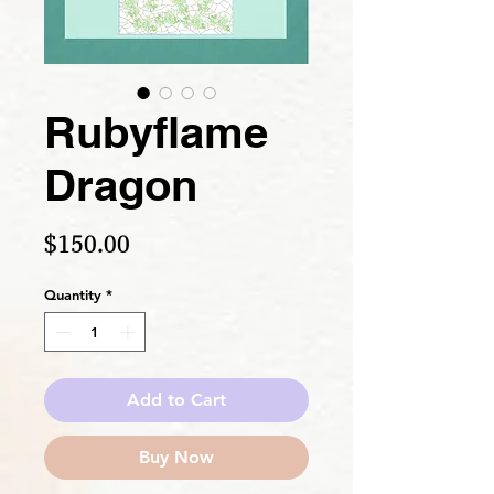
Rubyflame
Dragon
Price
$150.00
Quantity
*
Add to Cart
Buy Now