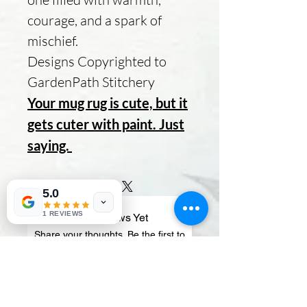
courage, and a spark of
mischief.
Designs Copyrighted to
GardenPath Stitchery
Your mug rug is cute, but it
gets cuter with paint. Just
saying.
5.0
1 REVIEWS
No Reviews Yet
Share your thoughts. Be the first to
leave a review.
Leave a Review