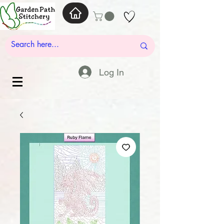
Log In