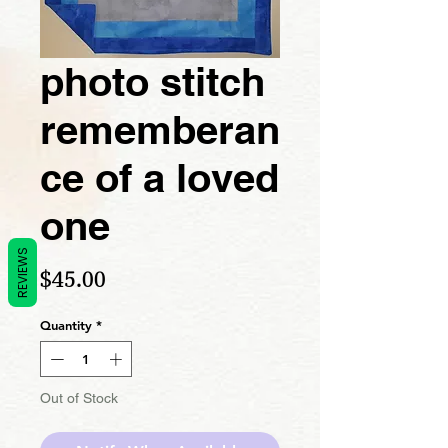
photo stitch
rememberan
ce of a loved
one
REVIEWS
Price
$45.00
Quantity
*
Out of Stock