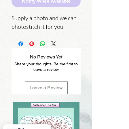
Notify When Available
Supply a photo and we can
photostitch it for you
No Reviews Yet
Share your thoughts. Be the first to
leave a review.
Leave a Review