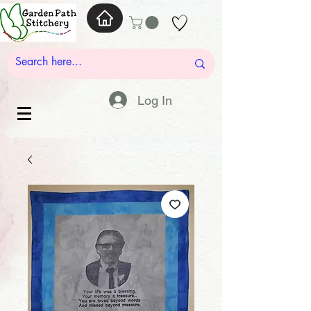
Log In