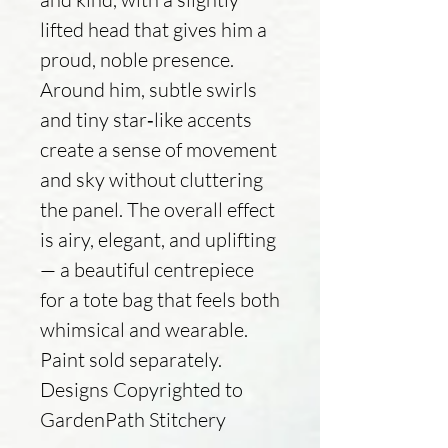
lifted head that gives him a
proud, noble presence.
Around him, subtle swirls
and tiny star‑like accents
create a sense of movement
and sky without cluttering
the panel. The overall effect
is airy, elegant, and uplifting
— a beautiful centrepiece
for a tote bag that feels both
whimsical and wearable.
Paint sold separately.
Designs Copyrighted to
GardenPath Stitchery