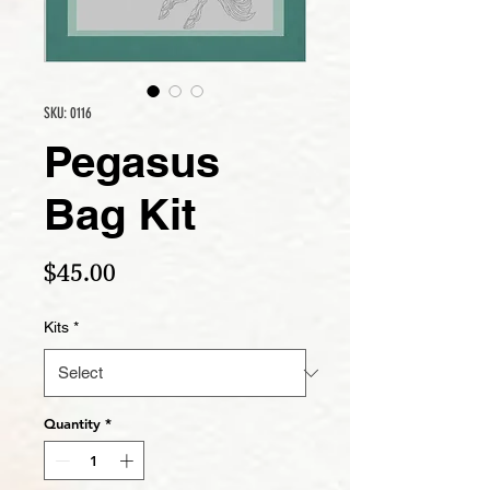
SKU: 0116
Pegasus
Bag Kit
Price
$45.00
Kits
*
Quantity
*