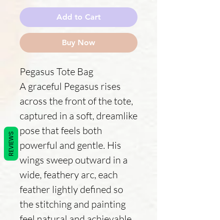
Add to Cart
Buy Now
Pegasus Tote Bag
A graceful Pegasus rises
across the front of the tote,
captured in a soft, dreamlike
pose that feels both
REVIEWS
powerful and gentle. His
wings sweep outward in a
wide, feathery arc, each
feather lightly defined so
the stitching and painting
feel natural and achievable.