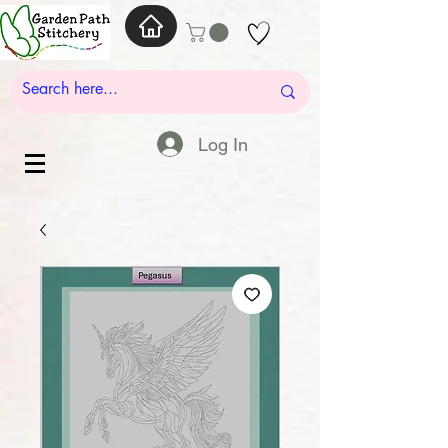
Log In