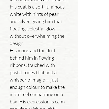
His coat is a soft, luminous
white with hints of pearl
and silver, giving him that
floating, celestial glow
without overwhelming the
design.
His mane and tail drift
behind him in flowing
ribbons, touched with
pastel tones that add a
whisper of magic — just
enough colour to make the
motif feel enchanting on a
bag. His expression is calm
and kind, with a slightly