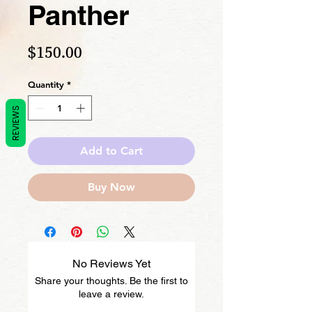
Panther
Price
$150.00
Quantity
*
REVIEWS
Add to Cart
Buy Now
No Reviews Yet
Share your thoughts. Be the first to
leave a review.