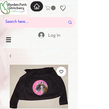
Log In