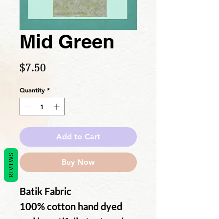
Mid Green
Price
$7.50
Quantity
*
Add to Cart
REVIEWS
Buy Now
Batik Fabric
100% cotton hand dyed