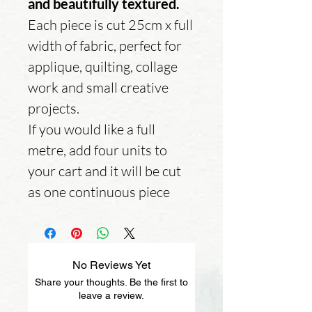
and beautifully textured.
Each piece is cut 25cm x full
width of fabric, perfect for
applique, quilting, collage
work and small creative
projects.
If you would like a full
metre, add four units to
your cart and it will be cut
as one continuous piece
No Reviews Yet
Share your thoughts. Be the first to
leave a review.