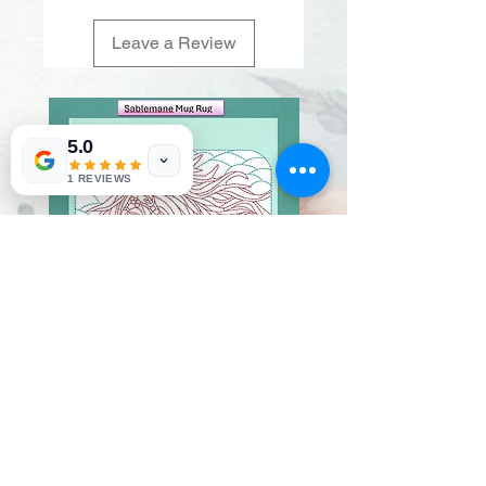
Leave a Review
5.0
1 REVIEWS
Sablemane
Pumpkintuft
Price
Price
$20.00
$20.00