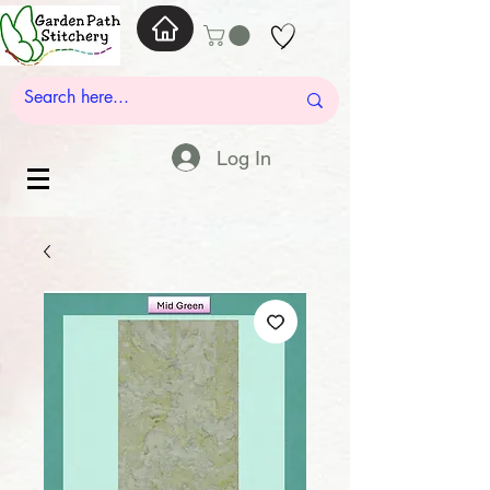
Log In