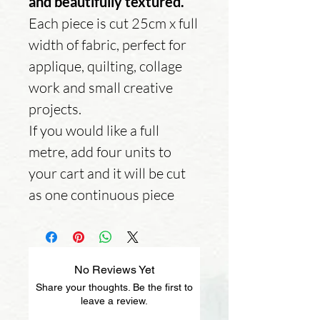
and beautifully textured.
Each piece is cut 25cm x full
width of fabric, perfect for
applique, quilting, collage
work and small creative
projects.
If you would like a full
metre, add four units to
your cart and it will be cut
as one continuous piece
No Reviews Yet
Share your thoughts. Be the first to
leave a review.