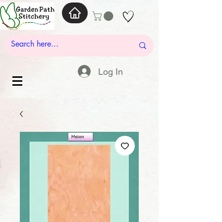
Log In