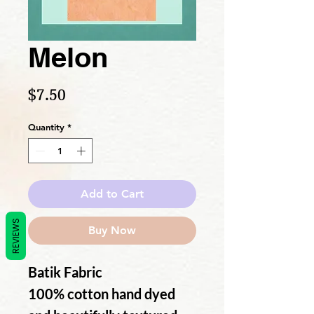
Melon
Price
$7.50
Quantity
*
Add to Cart
REVIEWS
Buy Now
Batik Fabric
100% cotton hand dyed