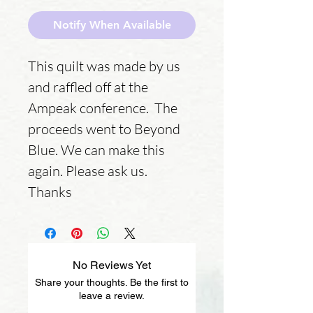
Notify When Available
This quilt was made by us
and raffled off at the
Ampeak conference. The
proceeds went to Beyond
Blue. We can make this
again. Please ask us.
Thanks
No Reviews Yet
Share your thoughts. Be the first to
leave a review.