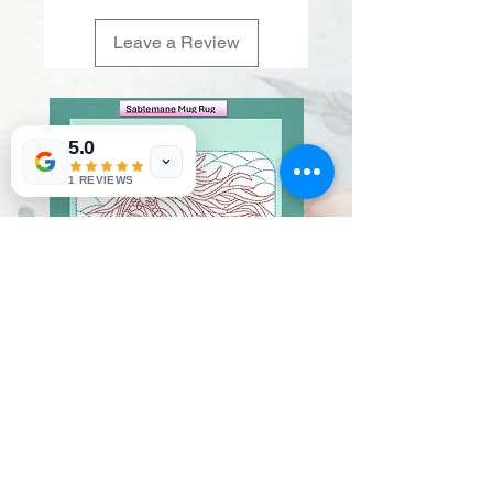
Leave a Review
5.0
1 REVIEWS
Sablemane
Pumpkintuft
Price
Price
$20.00
$20.00