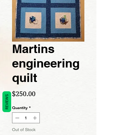
Martins
engineering
quilt
Price
$250.00
REVIEWS
Quantity
*
Out of Stock