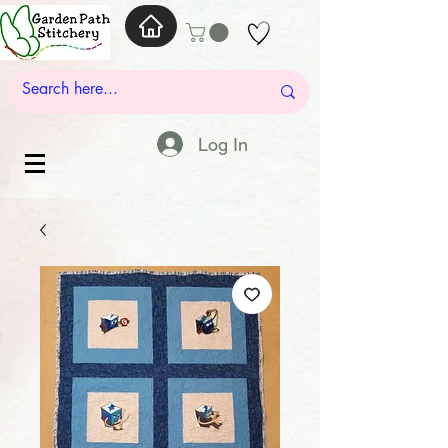
Log In