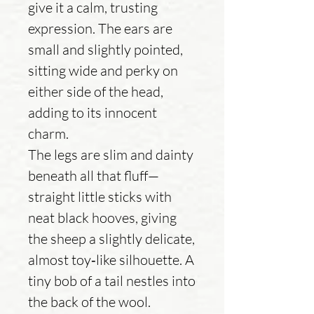
give it a calm, trusting
expression. The ears are
small and slightly pointed,
sitting wide and perky on
either side of the head,
adding to its innocent
charm.
The legs are slim and dainty
beneath all that fluff—
straight little sticks with
neat black hooves, giving
the sheep a slightly delicate,
almost toy‑like silhouette. A
tiny bob of a tail nestles into
the back of the wool.