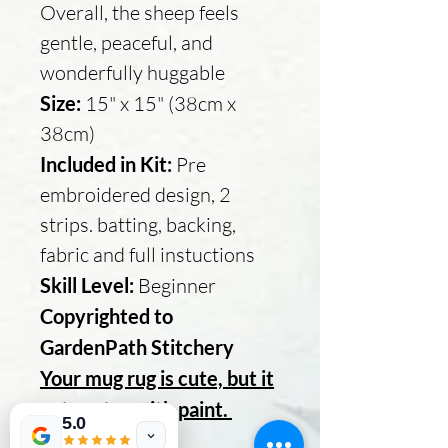
Overall, the sheep feels
gentle, peaceful, and
wonderfully huggable
Size:
15" x 15" (38cm x
38cm)
Included in Kit:
Pre
embroidered design, 2
strips. batting, backing,
fabric and full instuctions
Skill Level:
Beginner
Copyrighted to
GardenPath Stitchery
Your mug rug is cute, but it
gets cuter with paint.
5.0