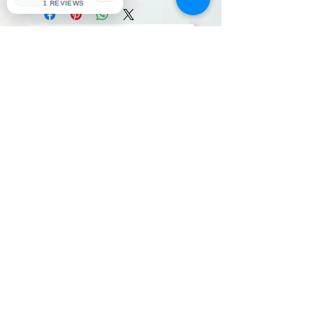
1 REVIEWS
No Reviews Yet
Share your thoughts. Be the first to
leave a review.
Leave a Review