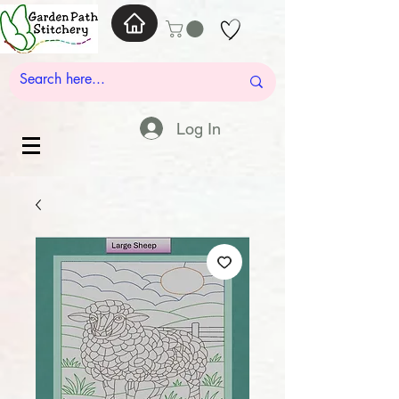
Log In