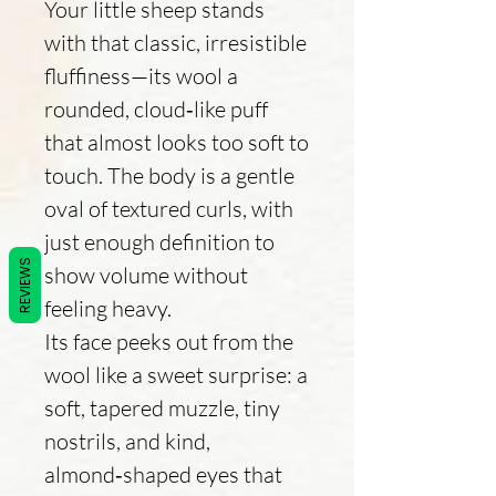
Your little sheep stands
with that classic, irresistible
fluffiness—its wool a
rounded, cloud‑like puff
that almost looks too soft to
touch. The body is a gentle
oval of textured curls, with
just enough definition to
REVIEWS
show volume without
feeling heavy.
Its face peeks out from the
wool like a sweet surprise: a
soft, tapered muzzle, tiny
nostrils, and kind,
almond‑shaped eyes that