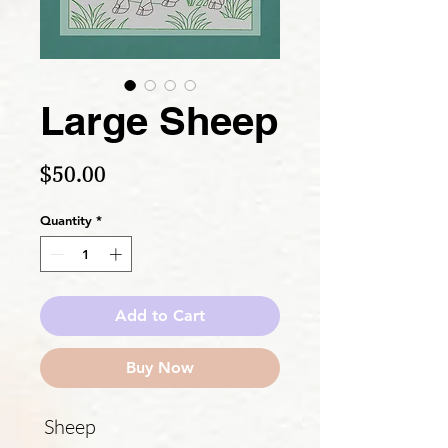
Large Sheep
Price
$50.00
Quantity
*
Add to Cart
Buy Now
Sheep