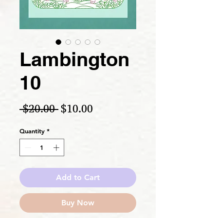
Lambington
10
Regular Price
Sale Price
 $20.00 
$10.00
Quantity
*
Add to Cart
Buy Now