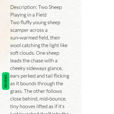
Description: Two Sheep
Playing in a Field
Two fluffy young sheep
scamper across a
sun‑warmed field, their
wool catching the light like
soft clouds. One sheep
leads the chase with a
cheeky sideways glance,
ears perked and tail flicking
REVIEWS
as it bounds through the
grass. The other follows
close behind, mid‑bounce,
tiny hooves lifted as if it’s
just launched itself into the