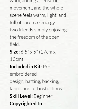
wool, adding a sense of
movement, and the whole
scene feels warm, light, and
full of carefree energy —
two friends simply enjoying
the freedom of the open
field.
Size:
6.5" x 5" (17cm x
13cm)
Included in Kit:
Pre
embroidered
design, batting, backing,
fabric and full instuctions
Skill Level:
Beginner
Copyrighted to