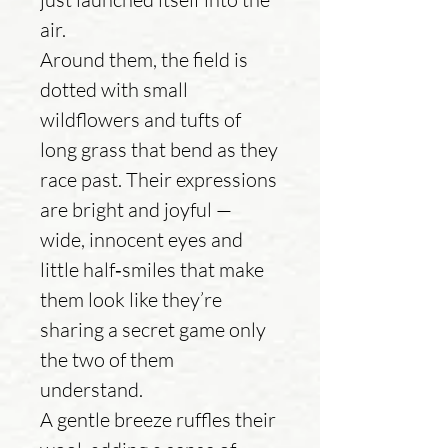
air.
Around them, the field is
dotted with small
wildflowers and tufts of
long grass that bend as they
race past. Their expressions
are bright and joyful —
wide, innocent eyes and
little half‑smiles that make
them look like they’re
sharing a secret game only
the two of them
understand.
A gentle breeze ruffles their