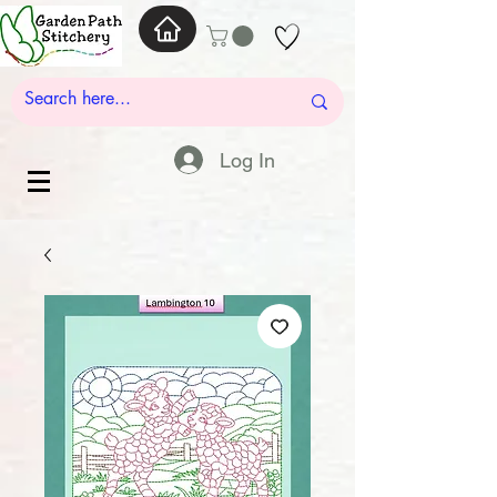
Log In