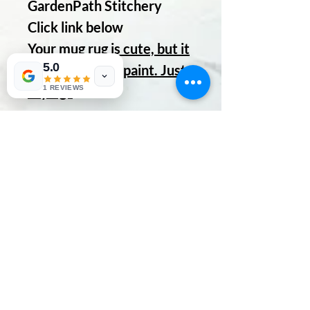
GardenPath Stitchery
Click link below
Your mug rug is cute, but it
5.0
gets cuter with paint. Just
saying.
1 REVIEWS
No Reviews Yet
Share your thoughts. Be the first to
leave a review.
Leave a Review