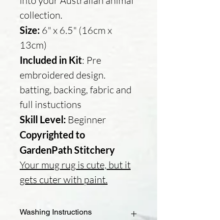
into your Australian animal
collection.
Size:
6" x 6.5" (16cm x
13cm)
Included in Kit
: Pre
embroidered design.
batting, backing, fabric and
full instuctions
Skill Level:
Beginner
Copyrighted to
GardenPath Stitchery
Your mug rug is cute, but it
gets cuter with paint.
Washing Instructions