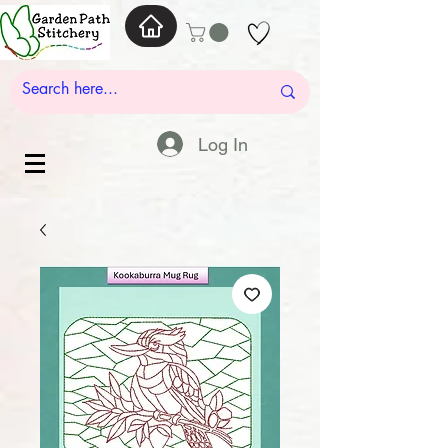
Log In