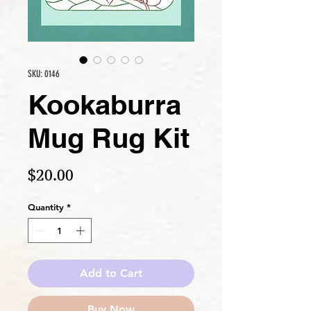
SKU: 0146
Kookaburra
Mug Rug Kit
Price
$20.00
Quantity
*
Add to Cart
Buy Now