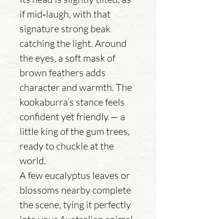
if mid‑laugh, with that
signature strong beak
catching the light. Around
the eyes, a soft mask of
brown feathers adds
character and warmth. The
kookaburra’s stance feels
confident yet friendly — a
little king of the gum trees,
ready to chuckle at the
world.
A few eucalyptus leaves or
blossoms nearby complete
the scene, tying it perfectly