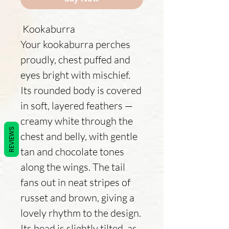
Kookaburra
Your kookaburra perches
proudly, chest puffed and
eyes bright with mischief.
Its rounded body is covered
in soft, layered feathers —
creamy white through the
REVIEWS
chest and belly, with gentle
tan and chocolate tones
along the wings. The tail
fans out in neat stripes of
russet and brown, giving a
lovely rhythm to the design.
Its head is slightly tilted, as