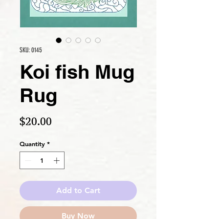
SKU: 0145
Koi fish Mug
Rug
Price
$20.00
Quantity
*
Add to Cart
Buy Now