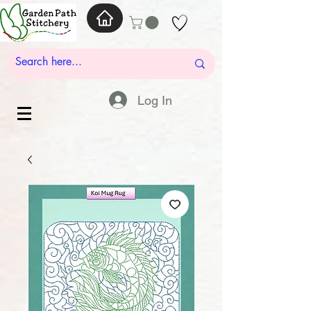
Log In