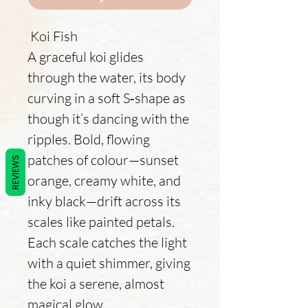
Koi Fish
A graceful koi glides
through the water, its body
curving in a soft S‑shape as
though it’s dancing with the
ripples. Bold, flowing
patches of colour—sunset
REVIEWS
orange, creamy white, and
inky black—drift across its
scales like painted petals.
Each scale catches the light
with a quiet shimmer, giving
the koi a serene, almost
magical glow.