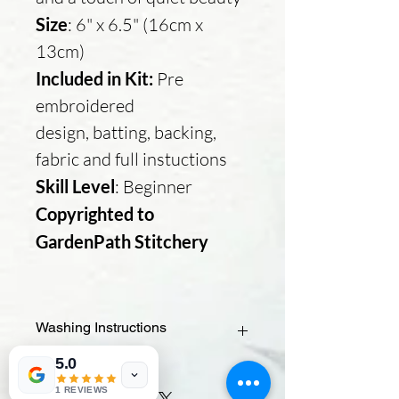
Size
: 6" x 6.5" (16cm x
13cm)
Included in Kit:
Pre
embroidered
design, batting, backing,
fabric and full instuctions
Skill Level
: Beginner
Copyrighted to
GardenPath Stitchery
Washing Instructions
5.0
- Check the paint type – If you used
fabric paint, it should be washable. If
1 REVIEWS