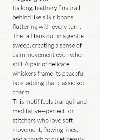
Its long, feathery fins trail
behind like silk ribbons,
fluttering with every turn.
The tail fans out in a gentle
sweep, creating a sense of
calm movement even when
still. A pair of delicate
whiskers frame its peaceful
face, adding that classic koi
charm.
This motif feels tranquil and
meditative—perfect for
stitchers who love soft
movement, flowing lines,
and a touch of quiet beauty