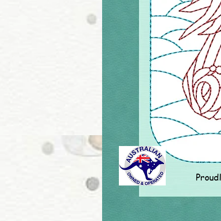
Proud