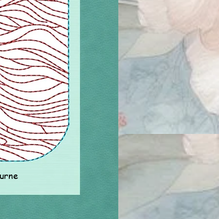
ourne