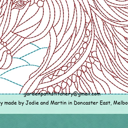
gardenpathstitchery@gmail.com
ly made by Jodie and Martin in Doncaster East, Melb