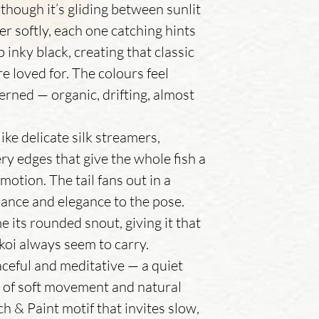
- Air dry – Lay flat
 though it’s gliding between sunlit
direct sunlight to p
er softly, each one catching hints
 inky black, creating that classic
e loved for. The colours feel
erned — organic, drifting, almost
 like delicate silk streamers,
ery edges that give the whole fish a
 motion. The tail fans out in a
lance and elegance to the pose.
 its rounded snout, giving it that
koi always seem to carry.
eaceful and meditative — a quiet
 of soft movement and natural
tch & Paint motif that invites slow,