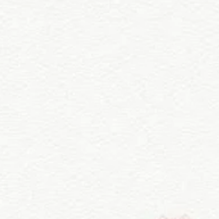
 in a well-ventilated area, away from
revent fading.