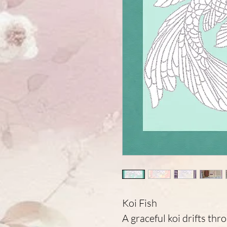
Koi Fish
A graceful koi drifts thr