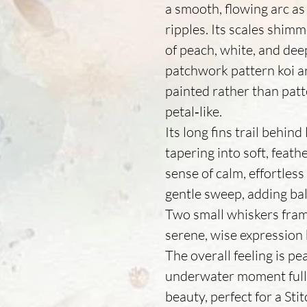
a smooth, flowing arc as
ripples. Its scales shimm
of peach, white, and deep
patchwork pattern koi ar
painted rather than patt
petal‑like.
Its long fins trail behind
tapering into soft, feath
sense of calm, effortless
gentle sweep, adding ba
Two small whiskers frame
serene, wise expression 
The overall feeling is p
underwater moment full
beauty, perfect for a Sti