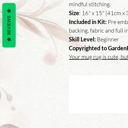
mindful stitching.
Size
: 16" x 15" (41cm x
REVIEWS
Included in Kit:
Pre embr
backing, fabric and full 
Skill Level:
Beginner
Copyrighted to Garden
Your mug rug is cute, but