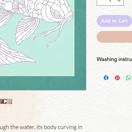
Add to Cart
Washing instru
- Check the paint ty
should be washable. 
require extra care.
- Spot test – Dab 
mild soap to ensure
- Hand wash gently
detergent. Avoid sc
areas.
- Rinse thoroughly
ough the water, its body curving in
remains.