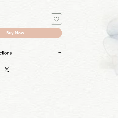
Buy Now
ctions
pe – If you used fabric paint, it
If it's acrylic or another type, it may
a small, hidden area with water and
 the paint doesn’t bleed.
 – Use cold water and a mild
rubbing directly on the painted
 – Make sure no soap residue