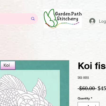
Log
Koi fi
SKU: 0055
Reg
 $60.00 
$45
Quantity
*