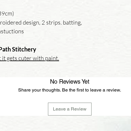
 39cm)
oidered design, 2 strips. batting,
instuctions
Path Stitchery
 it gets cuter with paint.
No Reviews Yet
Share your thoughts. Be the first to leave a review.
Leave a Review