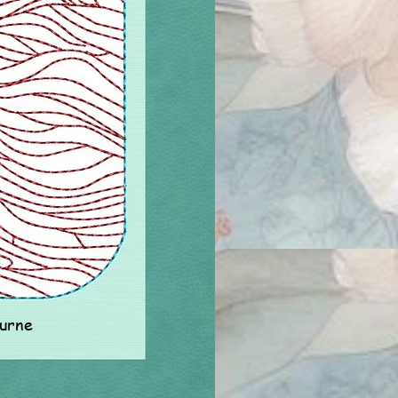
ourne