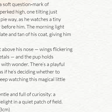
 a soft question‑mark of
perked high, one tilting just
elpie way, as he watches a tiny
ir before him. The morning light
te and tan of his coat, giving him
t above his nose — wings flickering
 petals — and the pup holds
d with wonder. There’s a playful
as if he’s deciding whether to
keep watching this magical little
tle and full of curiosity: a
ight in a quiet patch of field.
13cm)