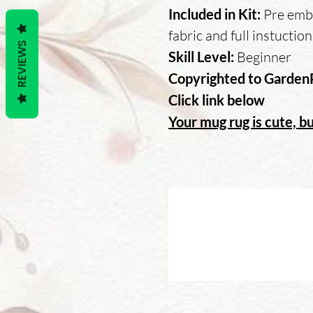
Included in Kit:
Pre embr
fabric and full instuctio
REVIEWS
Skill Level:
Beginner
Copyrighted to Garden
Click link below
Your mug rug is cute, bu