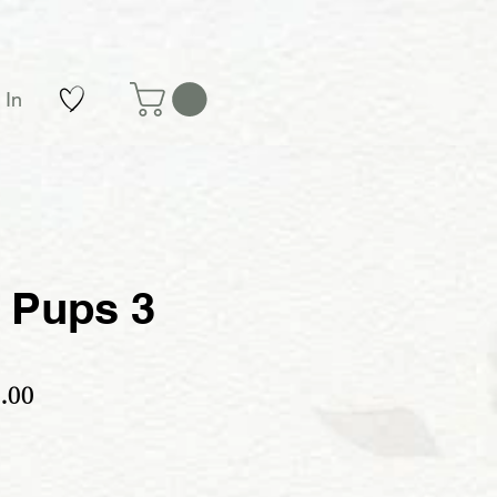
 In
 Pups 3
ular Price
Sale Price
.00