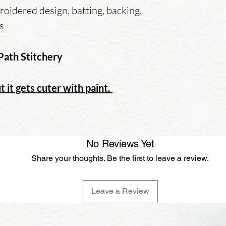
oidered design, batting, backing,
ns
Path Stitchery
t it gets cuter with paint.
No Reviews Yet
Share your thoughts. Be the first to leave a review.
Leave a Review