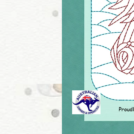
Proud