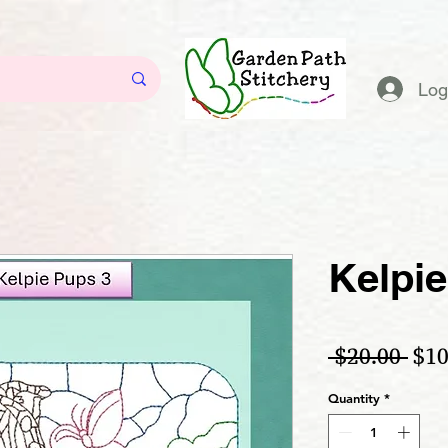
Log
Kelpie
Reg
 $20.00 
$10
Quantity
*