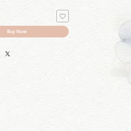
Buy Now