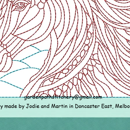
gardenpathstitchery@gmail.com
ly made by Jodie and Martin in Doncaster East, Melb