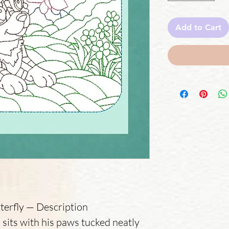
Add to Cart
terfly — Description
 sits with his paws tucked neatly