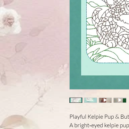
Playful Kelpie Pup & But
A bright‑eyed kelpie pup