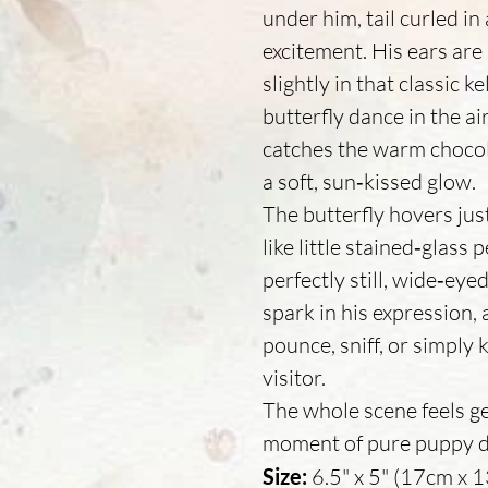
under him, tail curled in
excitement. His ears are 
slightly in that classic k
butterfly dance in the a
catches the warm chocola
a soft, sun‑kissed glow.
The butterfly hovers jus
like little stained‑glass
perfectly still, wide‑eye
spark in his expression, 
pounce, sniff, or simply 
visitor.
The whole scene feels gen
moment of pure puppy del
Size:
6.5" x 5" (17cm x 