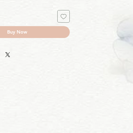
Buy Now