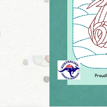
Proud