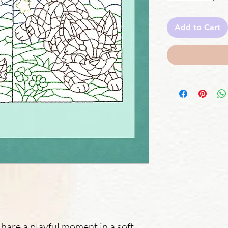
Add to Cart
are a playful moment in a soft,