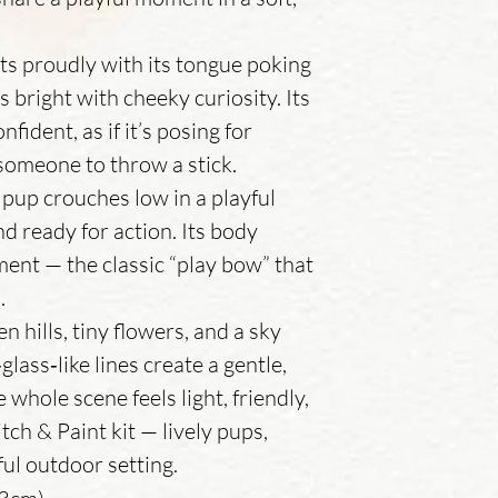
 sits proudly with its tongue poking
 bright with cheeky curiosity. Its
fident, as if it’s posing for
 someone to throw a stick.
 pup crouches low in a playful
and ready for action. Its body
ement — the classic “play bow” that
.
n hills, tiny flowers, and a sky
lass‑like lines create a gentle,
whole scene feels light, friendly,
itch & Paint kit — lively pups,
ful outdoor setting.