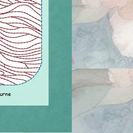
ourne