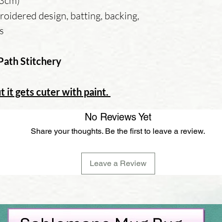
13cm)
oidered design, batting, backing,
ns
Path Stitchery
t it gets cuter with paint.
No Reviews Yet
Share your thoughts. Be the first to leave a review.
Leave a Review