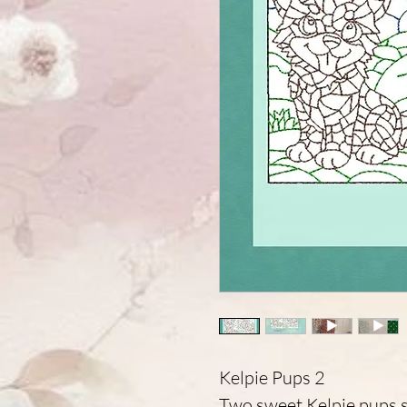
Kelpie Pups 2
Two sweet Kelpie pups sh