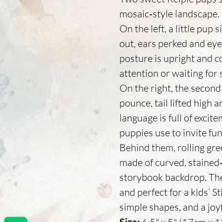
mosaic‑style landscape.
On the left, a little pup
out, ears perked and eyes
posture is upright and con
attention or waiting for
On the right, the second
pounce, tail lifted high 
language is full of excit
puppies use to invite fun
Behind them, rolling gree
made of curved, stained‑g
storybook backdrop. The 
and perfect for a kids’ St
simple shapes, and a joy