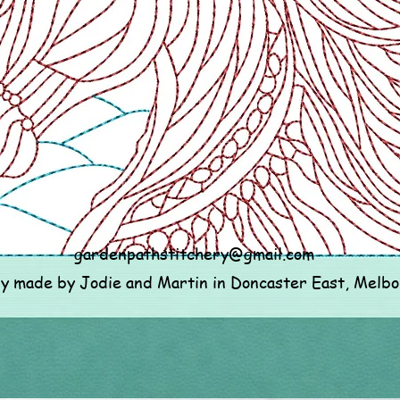
gardenpathstitchery@gmail.com
ly made by Jodie and Martin in Doncaster East, Melb