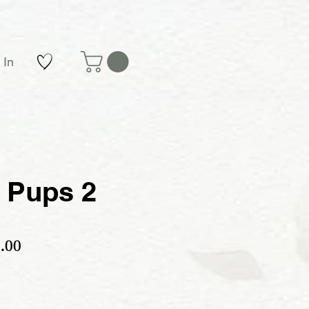
 In
 Pups 2
ular Price
Sale Price
.00