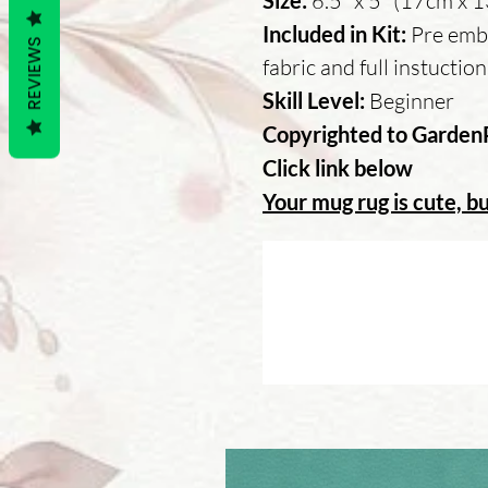
Size:
6.5" x 5" (17cm x 
Included in Kit:
Pre embr
REVIEWS
fabric and full instuctio
Skill Level:
Beginner
Copyrighted to Garden
Click link below
Your mug rug is cute, bu