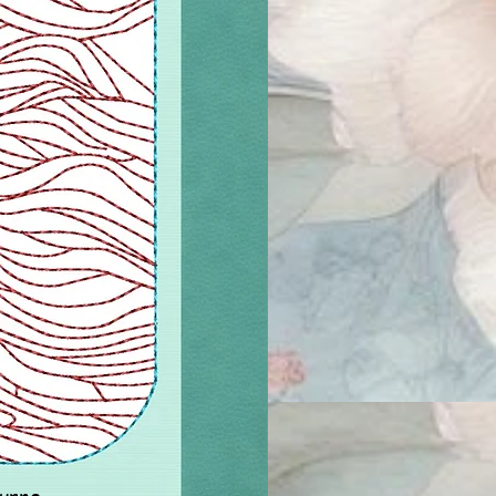
ourne