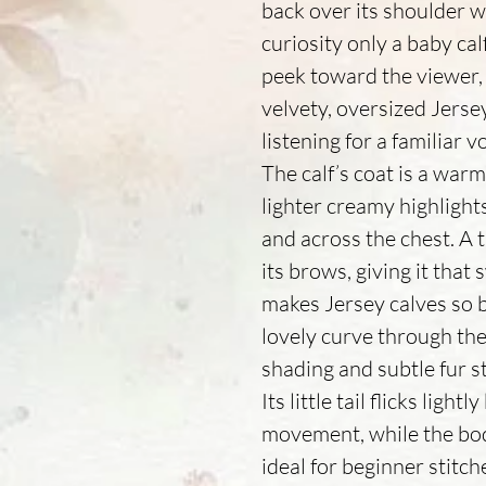
back over its shoulder 
curiosity only a baby calf
peek toward the viewer,
velvety, oversized Jersey e
listening for a familiar v
The calf’s coat is a war
lighter creamy highlights
and across the chest. A t
its brows, giving it that
makes Jersey calves so b
lovely curve through the
shading and subtle fur s
Its little tail flicks ligh
movement, while the bo
ideal for beginner stitc