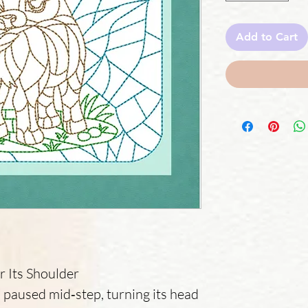
Add to Cart
r Its Shoulder
as paused mid‑step, turning its head