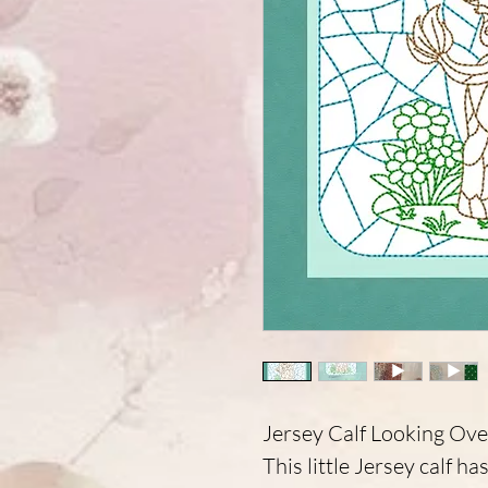
Jersey Calf Looking Ove
This little Jersey calf h