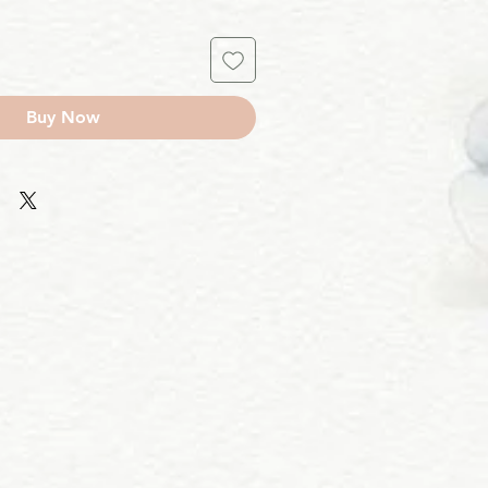
Buy Now