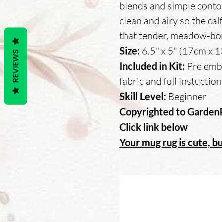
blends and simple conto
clean and airy so the cal
that tender, meadow‑bo
Size:
6.5" x 5" (17cm x 
REVIEWS
Included in Kit:
Pre embr
fabric and full instuctio
Skill Level:
Beginner
Copyrighted to Garden
Click link below
Your mug rug is cute, bu