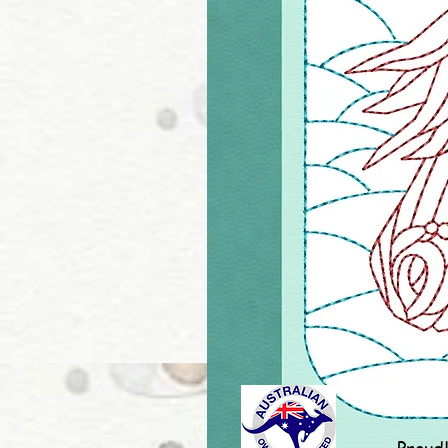
Proud