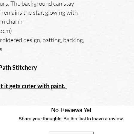
urs. The background can stay
f remains the star, glowing with
rn charm.
13cm)
oidered design, batting, backing,
ns
Path Stitchery
t it gets cuter with paint.
No Reviews Yet
Share your thoughts. Be the first to leave a review.