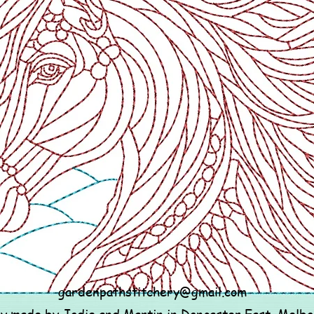
gardenpathstitchery@gmail.com
ly made by Jodie and Martin in Doncaster East, Melb