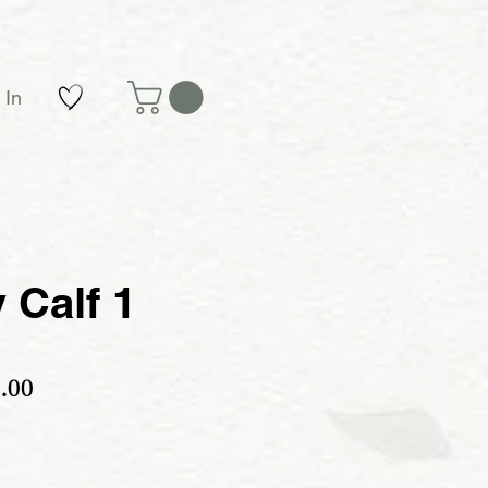
 In
 Calf 1
ular Price
Sale Price
.00