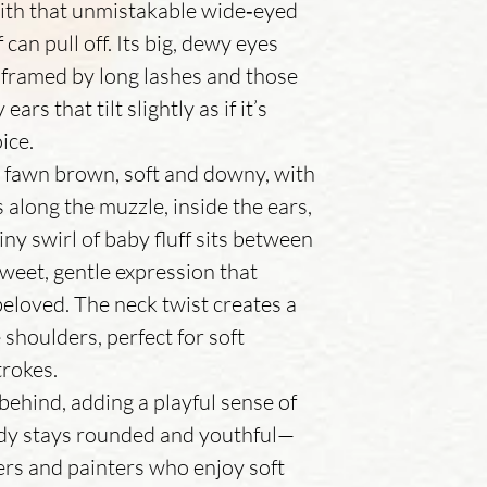
with that unmistakable wide‑eyed
 can pull off. Its big, dewy eyes
 framed by long lashes and those
ars that tilt slightly as if it’s
oice.
m fawn brown, soft and downy, with
 along the muzzle, inside the ears,
iny swirl of baby fluff sits between
 sweet, gentle expression that
eloved. The neck twist creates a
 shoulders, perfect for soft
trokes.
tly behind, adding a playful sense of
dy stays rounded and youthful—
hers and painters who enjoy soft