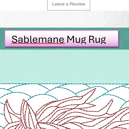
Leave a Review