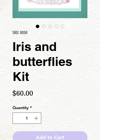
SKU: 0050
Iris and
butterflies
Kit
Price
$60.00
Quantity
*
Add to Cart