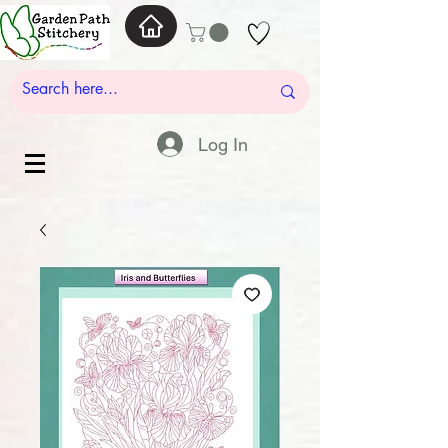
Log In