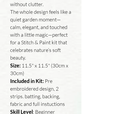
without clutter.
The whole design feels like a
quiet garden moment—
calm, elegant, and touched
with a little magic—perfect
for a Stitch & Paint kit that
celebrates nature’s soft
beauty.
Size:
11.5" x 11.5" (30cm x
30cm)
Included in Kit:
Pre
embroidered design, 2
strips. batting, backing,
fabric and full instuctions
Skill Level
: Beginner