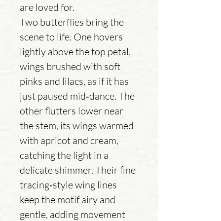
are loved for.
Two butterflies bring the
scene to life. One hovers
lightly above the top petal,
wings brushed with soft
pinks and lilacs, as if it has
just paused mid‑dance. The
other flutters lower near
the stem, its wings warmed
with apricot and cream,
catching the light in a
delicate shimmer. Their fine
tracing‑style wing lines
keep the motif airy and
gentle, adding movement