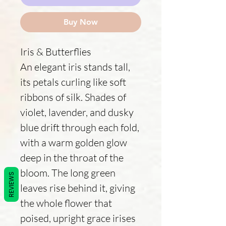
Buy Now
Iris & Butterflies
An elegant iris stands tall,
its petals curling like soft
ribbons of silk. Shades of
violet, lavender, and dusky
blue drift through each fold,
with a warm golden glow
deep in the throat of the
bloom. The long green
REVIEWS
leaves rise behind it, giving
the whole flower that
poised, upright grace irises