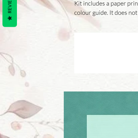
REVIEWS
Kit includes a paper prin
colour guide. It does not