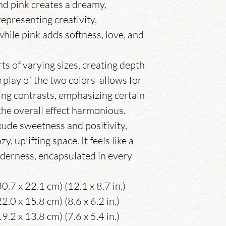
nd pink creates a dreamy,
epresenting creativity,
while pink adds softness, love, and
ts of varying sizes, creating depth
play of the two colors allows for
king contrasts, emphasizing certain
he overall effect harmonious.
xude sweetness and positivity,
y, uplifting space. It feels like a
nderness, encapsulated in every
0.7 x 22.1 cm) (12.1 x 8.7 in.)
.0 x 15.8 cm) (8.6 x 6.2 in.)
.2 x 13.8 cm) (7.6 x 5.4 in.)