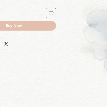
Buy Now