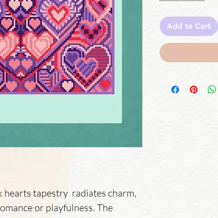
Add to Cart
k hearts tapestry radiates charm,
romance or playfulness. The