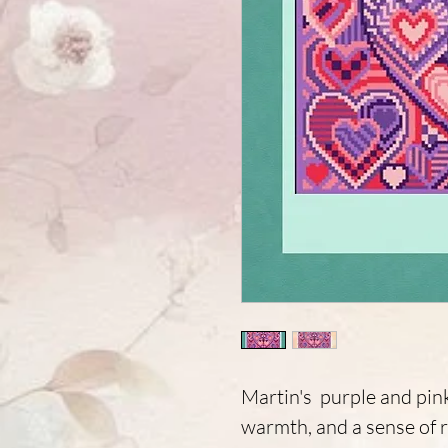
Martin's purple and pin
warmth, and a sense of 