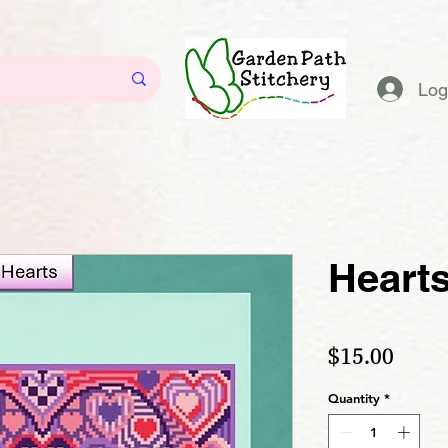
Log
Heart
Price
$15.00
Quantity
*