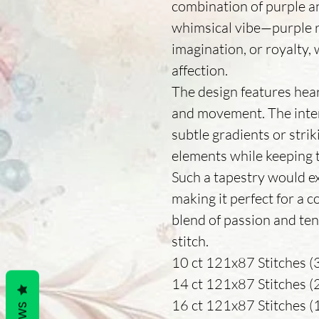
combination of purple a
whimsical vibe—purple r
imagination, or royalty, 
affection.
The design features hear
and movement. The inter
subtle gradients or stri
elements while keeping t
Such a tapestry would e
making it perfect for a coz
blend of passion and te
stitch.
10 ct 121x87 Stitches (3
14 ct 121x87 Stitches (22
16 ct 121x87 Stitches (19