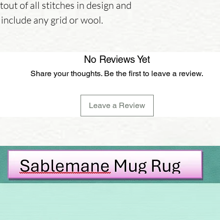
tout of all stitches in design and
 include any grid or wool.
No Reviews Yet
Share your thoughts. Be the first to leave a review.
Leave a Review