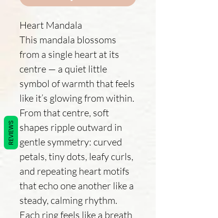
Heart Mandala
This mandala blossoms
from a single heart at its
centre — a quiet little
symbol of warmth that feels
like it’s glowing from within.
From that centre, soft
REVIEWS
shapes ripple outward in
gentle symmetry: curved
petals, tiny dots, leafy curls,
and repeating heart motifs
that echo one another like a
steady, calming rhythm.
Each ring feels like a breath