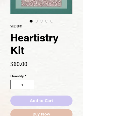
SKU: 0041
Heartistry
Kit
Price
$60.00
Quantity
*
Add to Cart
Buy Now