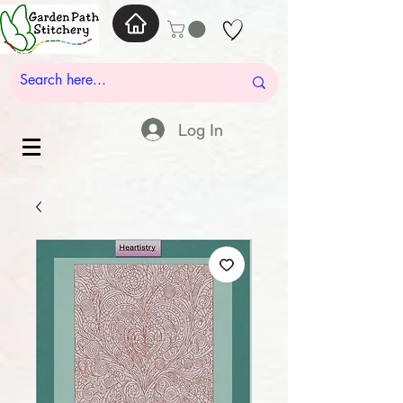
Log In