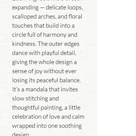
expanding — delicate loops,
scalloped arches, and floral
touches that build into a
circle full of harmony and
kindness. The outer edges
dance with playful detail,
giving the whole design a
sense of joy without ever
losing its peaceful balance.
It’s a mandala that invites
slow stitching and
thoughtful painting, a little
celebration of love and calm
wrapped into one soothing
design.