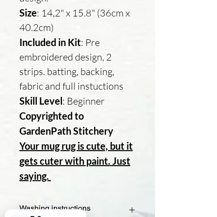
Size
: 14,2" x 15.8" (36cm x
40.2cm)
Included in Kit
: Pre
embroidered design, 2
strips. batting, backing,
fabric and full instuctions
Skill Level
: Beginner
Copyrighted to
GardenPath Stitchery
Your mug rug is cute, but it
gets cuter with paint. Just
saying.
Washing instructions