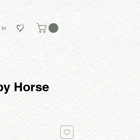
 In
y Horse