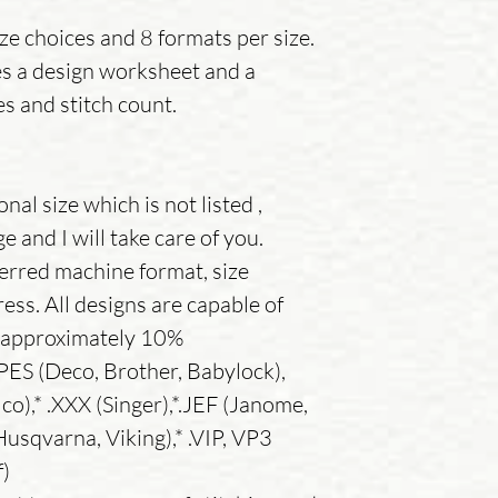
ize choices and 8 formats per size.
es a design worksheet and a
es and stitch count.
nal size which is not listed ,
 and I will take care of you.
erred machine format, size
ess. All designs are capable of
y approximately 10%
.PES (Deco, Brother, Babylock),
co),* .XXX (Singer),*.JEF (Janome,
usqvarna, Viking),* .VIP, VP3
f)