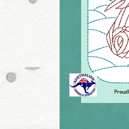
Proud