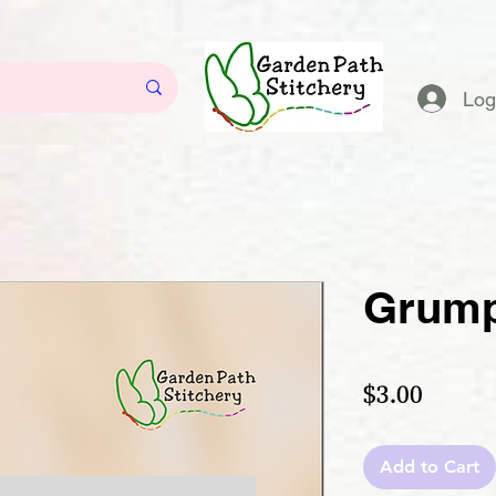
Log
Grump
Price
$3.00
Add to Cart