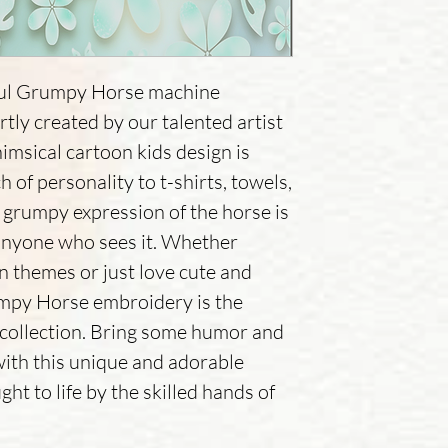
tful Grumpy Horse machine
tly created by our talented artist
imsical cartoon kids design is
h of personality to t-shirts, towels,
grumpy expression of the horse is
 anyone who sees it. Whether
an themes or just love cute and
umpy Horse embroidery is the
 collection. Bring some humor and
with this unique and adorable
ht to life by the skilled hands of