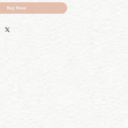
Buy Now