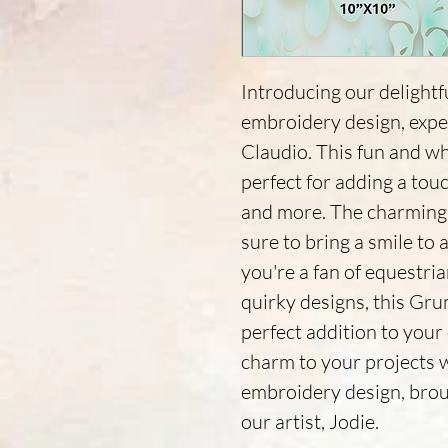
Introducing our deligh
embroidery design, exper
Claudio. This fun and wh
perfect for adding a touc
and more. The charming 
sure to bring a smile to
you're a fan of equestri
quirky designs, this Gr
perfect addition to your
charm to your projects 
embroidery design, broug
our artist, Jodie.