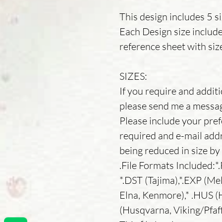
This design includes 5 s
Each Design size includ
reference sheet with siz
SIZES:
If you require and additio
please send me a message
Please include your pref
required and e-mail addr
being reduced in size b
.File Formats Included:*
*.DST (Tajima),*.EXP (Mel
Elna, Kenmore),* .HUS (H
(Husqvarna, Viking/Pfaf