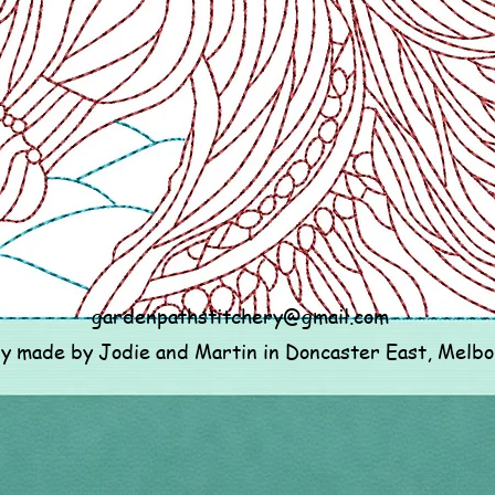
gardenpathstitchery@gmail.com
ly made by Jodie and Martin in Doncaster East, Melb