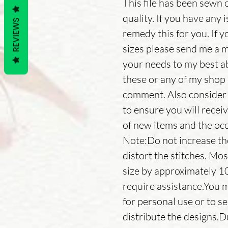
This file has been sewn 
quality. If you have any 
REVIEWS
remedy this for you. If y
sizes please send me a 
your needs to my best ab
these or any of my shop 
comment. Also consider 
to ensure you will receiv
of new items and the occ
Note:Do not increase the s
distort the stitches. Mos
size by approximately 1
require assistance.You m
for personal use or to se
distribute the designs.D