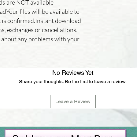
nds are NOT available
Your files will be available to
is confirmed.Instant download
ns, exchanges or cancellations.
er about any problems with your
No Reviews Yet
Share your thoughts. Be the first to leave a review.
Leave a Review