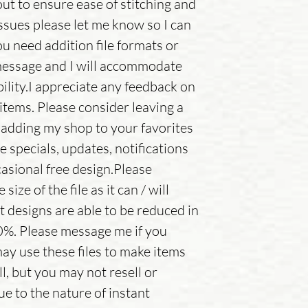
out to ensure ease of stitching and
issues please let me know so I can
ou need addition file formats or
message and I will accommodate
ility.I appreciate any feedback on
items. Please consider leaving a
adding my shop to your favorites
e specials, updates, notifications
asional free design.Please
ize of the file as it can / will
t designs are able to be reduced in
0%. Please message me if you
ay use these files to make items
ll, but you may not resell or
ue to the nature of instant