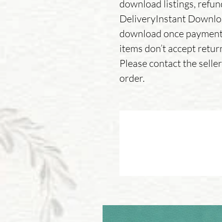
download listings, refu
DeliveryInstant Download
download once payment 
items don’t accept retur
Please contact the sell
order.