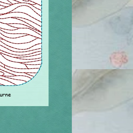
ourne