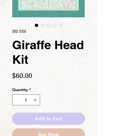
SKU: 0158
Giraffe Head
Kit
Price
$60.00
Quantity
*
Add to Cart
Buy Now