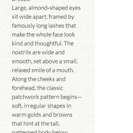
Large, almond‑shaped eyes
sit wide apart, framed by
famously long lashes that
make the whole face look
kind and thoughtful. The
nostrils are wide and
smooth, set above a small,
relaxed smile of a mouth.
Along the cheeks and
forehead, the classic
patchwork pattern begins—
soft, irregular shapes in
warm golds and browns
that hint at the tall,
patterned body below.