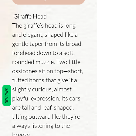
Giraffe Head
The giraffe’s head is long
and elegant, shaped like a
gentle taper from its broad
forehead down to a soft,
rounded muzzle. Two little
ossicones sit on top—short,
tufted horns that give it a
slightly curious, almost
REVIEWS
playful expression. Its ears
are tall and leaf‑shaped,
tilting outward like they’re
always listening to the
breeze.