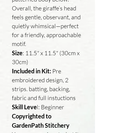
Overall, the giraffe’s head
feels gentle, observant, and
quietly whimsical—perfect
for a friendly, approachable
motif.
Size
: 11.5" x 11.5" (30cm x
30cm)
Included in Kit:
Pre
embroidered design, 2
strips. batting, backing,
fabric and full instuctions
Skill Leve
l: Beginner
Copyrighted to
GardenPath Stitchery