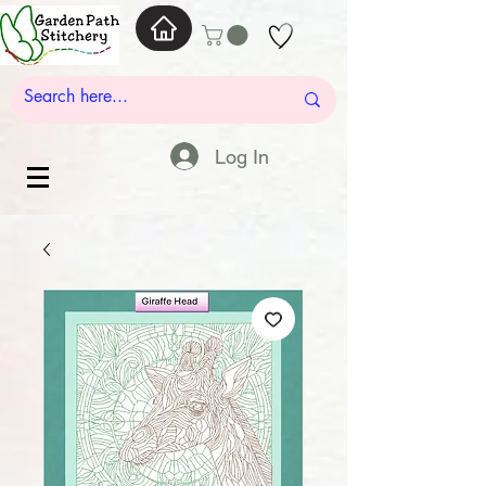
Log In