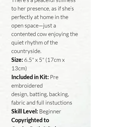
to her presence, as if she’s
perfectly at home in the
open space—just a
contented cow enjoying the
quiet rhythm of the
countryside.
Size:
6.5" x 5" (17cm x
13cm)
Included in Kit:
Pre
embroidered
design, batting, backing,
fabric and full instuctions
Skill Level:
Beginner
Copyrighted to