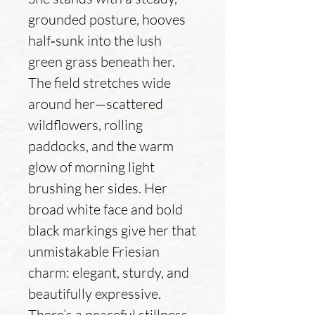
grounded posture, hooves
half‑sunk into the lush
green grass beneath her.
The field stretches wide
around her—scattered
wildflowers, rolling
paddocks, and the warm
glow of morning light
brushing her sides. Her
broad white face and bold
black markings give her that
unmistakable Friesian
charm: elegant, sturdy, and
beautifully expressive.
There’s a peaceful stillness