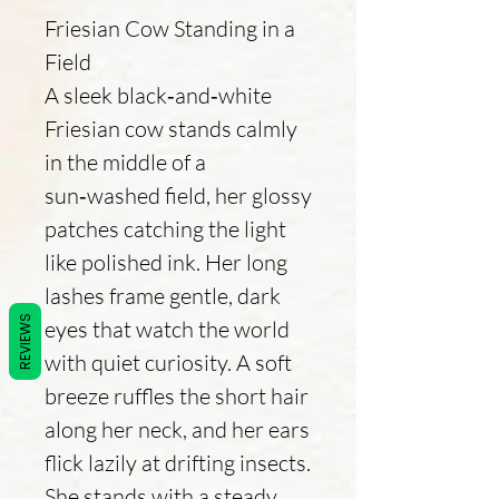
Friesian Cow Standing in a
Field
A sleek black‑and‑white
Friesian cow stands calmly
in the middle of a
sun‑washed field, her glossy
patches catching the light
like polished ink. Her long
lashes frame gentle, dark
REVIEWS
eyes that watch the world
with quiet curiosity. A soft
breeze ruffles the short hair
along her neck, and her ears
flick lazily at drifting insects.
She stands with a steady,