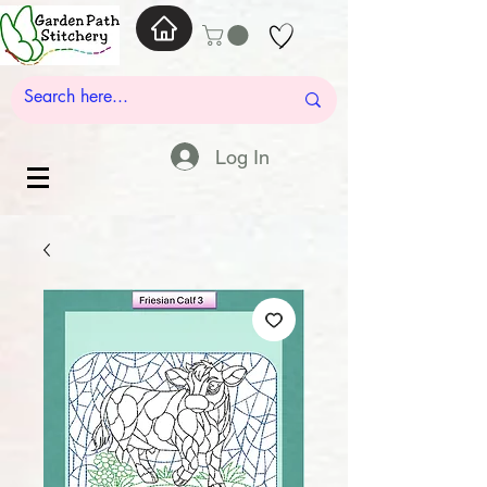
Log In