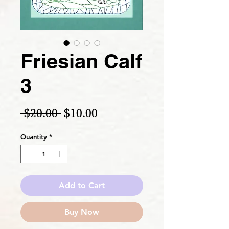
Friesian Calf
3
Regular Price
Sale Price
 $20.00 
$10.00
Quantity
*
Add to Cart
Buy Now