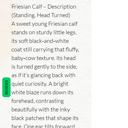
Friesian Calf – Description
(Standing, Head Turned)
A sweet young Friesian calf
stands on sturdy little legs,
its soft black‑and‑white
coat still carrying that fluffy,
baby‑cow texture. Its head
is turned gently to the side,
as if it’s glancing back with
quiet curiosity. A bright
REVIEWS
white blaze runs down its
forehead, contrasting
beautifully with the inky
black patches that shape its
face. One ear tilts forward,