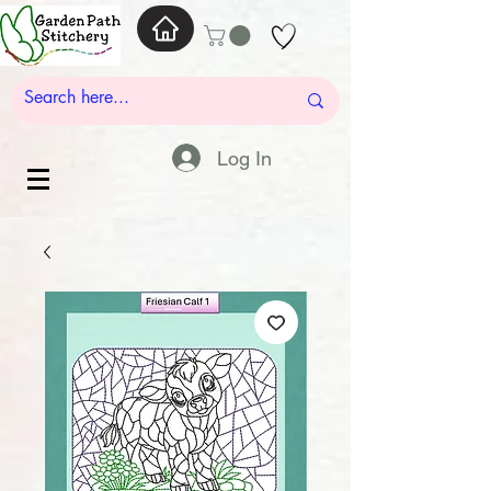
Log In