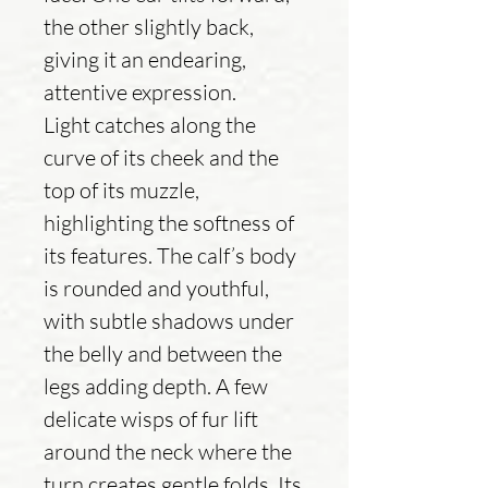
the other slightly back,
giving it an endearing,
attentive expression.
Light catches along the
curve of its cheek and the
top of its muzzle,
highlighting the softness of
its features. The calf’s body
is rounded and youthful,
with subtle shadows under
the belly and between the
legs adding depth. A few
delicate wisps of fur lift
around the neck where the
turn creates gentle folds. Its