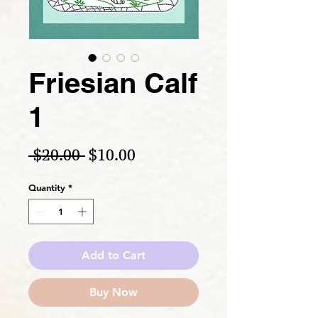
Friesian Calf
1
Regular Price
Sale Price
 $20.00 
$10.00
Quantity
*
Add to Cart
Buy Now