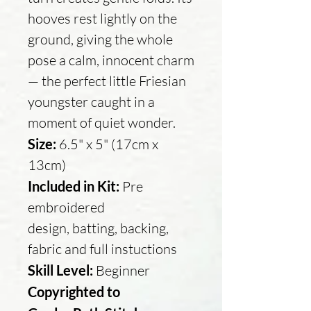
hooves rest lightly on the
ground, giving the whole
pose a calm, innocent charm
— the perfect little Friesian
youngster caught in a
moment of quiet wonder.
Size:
6.5" x 5" (17cm x
13cm)
Included in Kit:
Pre
embroidered
design, batting, backing,
fabric and full instuctions
Skill Level:
Beginner
Copyrighted to