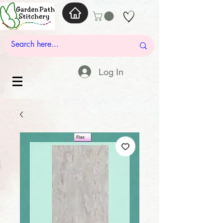
Log In