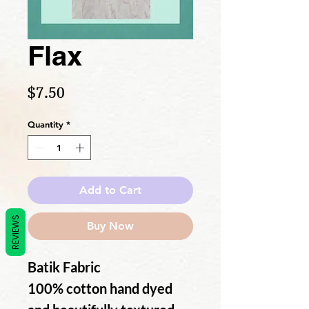
Flax
Price
$7.50
Quantity
*
Add to Cart
REVIEWS
Buy Now
Batik Fabric
100% cotton hand dyed