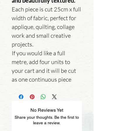
and beautifully textured.
Each piece is cut 25cm x full
width of fabric, perfect for
applique, quilting, collage
work and small creative
projects.
If you would like a full
metre, add four units to
your cart and it will be cut
as one continuous piece
No Reviews Yet
Share your thoughts. Be the first to
leave a review.