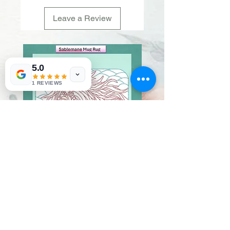
Leave a Review
5.0
1 REVIEWS
Sablemane
Pumpkintuft
Price
Price
$20.00
$20.00