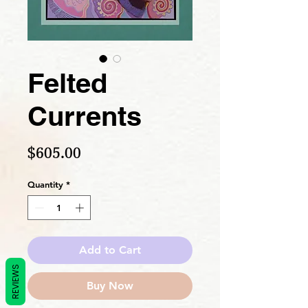
Felted
Currents
Price
$605.00
Quantity
*
Add to Cart
REVIEWS
Buy Now