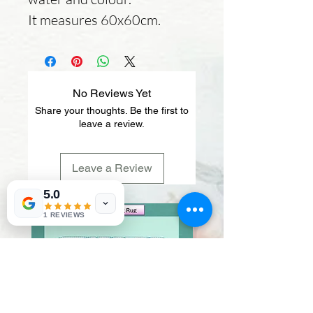
It measures 60x60cm.
No Reviews Yet
Share your thoughts. Be the first to
leave a review.
Leave a Review
5.0
1 REVIEWS