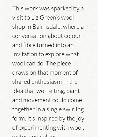
This work was sparked by a
visit to Liz Green’s wool
shop in Bairnsdale, where a
conversation about colour
and fibre turned into an
invitation to explore what
wool can do. The piece
draws on that moment of
shared enthusiasm — the
idea that wet felting, paint
and movement could come
together in a single swirling
form. It’s inspired by the joy
of experimenting with wool,
water and colour.