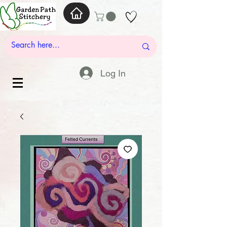
Log In